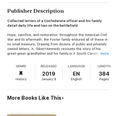
Publisher Description
Collected letters of a Confederate officer and his family
detail daily life and loss on the battlefield
Hope, sacrifice, and restoration: throughout the American Civil
War and its aftermath, the Foster family endured all of these in
no small measure. Drawing from dozens of public and privately
owned letters, A. Gibert Kennedy recounts the story of his
great-great-grandfather and his family in
A South Carolina
more
Upcountry Saga: The Civil War Letters of Barham Bobo Foster
and His Family, 1860-1863.
GENRE
RELEASED
LANGUAGE
LENGTH
Barham Bobo Foster was a gentleman planter from the
2019
EN
384
Piedmont who signed the South Carolina Ordinance of
History
January 9
English
Pages
Secession and served as a lieutenant colonel in the Third South
Carolina Volunteers alongside his two sons. Kennedy's primary
sources are letters written by Foster and his sons, but he also
references correspondence involving Foster's daughters and
More Books Like This
his wife, Mary Ann.
The letters describe experiences on the battlefields of Virginia
and South Carolina, vividly detailing camp life, movements, and