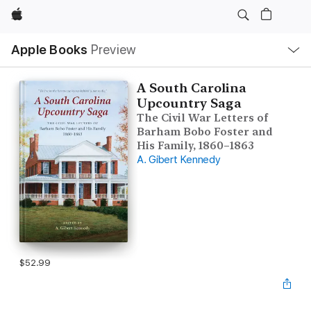
Apple
Local
Apple Books
Preview
Nav
Open
Menu
A South Carolina
Upcountry Saga
The Civil War Letters of
Barham Bobo Foster and
His Family, 1860–1863
A. Gibert Kennedy
$52.99