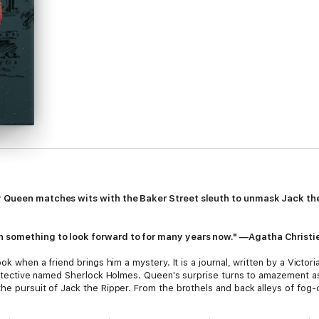
y Queen matches wits with the Baker Street sleuth to unmask Jack the 
n something to look forward to for many years now." —Agatha Christi
ook when a friend brings him a mystery. It is a journal, written by a Victo
t detective named Sherlock Holmes. Queen's surprise turns to amazement as
the pursuit of Jack the Ripper. From the brothels and back alleys of fo
Watson chase history's most fearsome killer. But it will take the brillian