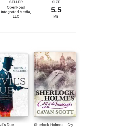
SELLER
SIZE
/Open
OpenRoad
5.5
ives is one of the most original mystery
Integrated Media,
LLC
MB
il’s Due
Sherlock Holmes - Cry