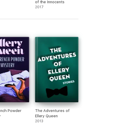
of the Innocents
2017
ench Powder
The Adventures of
y
Ellery Queen
2013