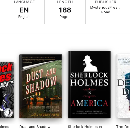
LANGUAGE
LENGTH
PUBLISHER
MysteriousPress.com
EN
188
 in Terror
, this collaboration between two of the world's greatest detect
Road
English
Pages
olmes
Dust and Shadow
Sherlock Holmes in
The Dev