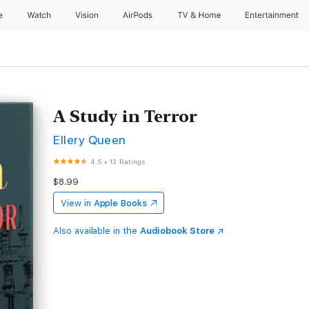
e
Watch
Vision
AirPods
TV & Home
Entertainment
A Study in Terror
Ellery Queen
4.5
•
13 Ratings
$8.99
View in
Apple Books
Also available in the
Audiobook Store