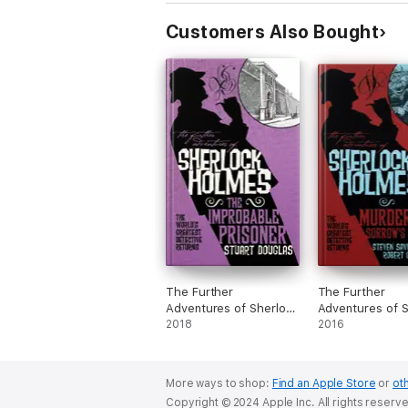
Customers Also Bought
The Further
The Further
Adventures of Sherlock
Adventures of S
Holmes - The
2018
Holmes - Murde
2016
Improbable Prisoner
Sorrow's Crown
More ways to shop:
Find an Apple Store
or
oth
Copyright © 2024 Apple Inc. All rights reserv