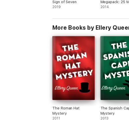
Sign of Seven
Megapack: 25 
2019
Tales by Master
2014
More Books by Ellery Quee
The Roman Hat
The Spanish Ca
Mystery
Mystery
2011
2013