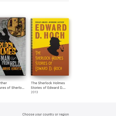
ther
The Sherlock Holmes
res of Sherlock
Stories of Edward D.
: The Man from
Hoch
2013
Choose your country or region