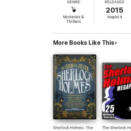
GENRE
RELEASED
2015
Based on the Sherlock Holmes film
A Study
novels of all time.
Mysteries &
August 4
Thrillers
More Books Like This
Sherlock Holmes: The
The Sherlock H