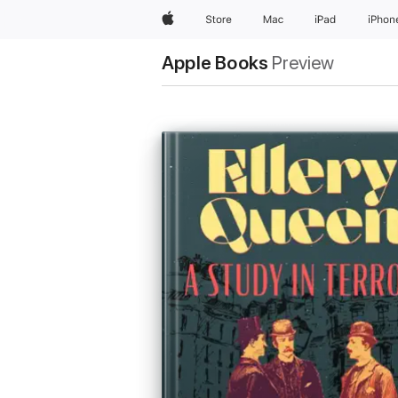
Apple
Store
Mac
iPad
iPhon
Apple Books
Preview