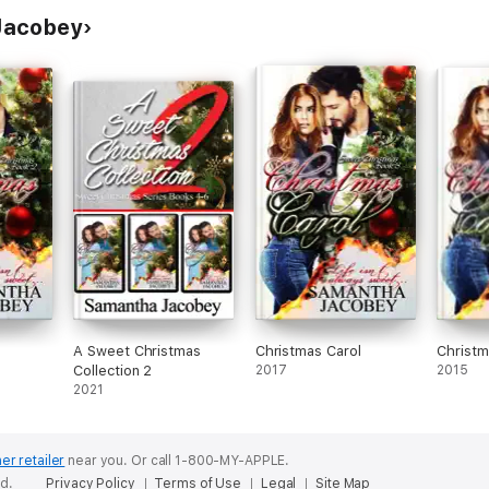
Jacobey
A Sweet Christmas
Christmas Carol
Christ
Collection 2
2017
2015
2021
er retailer
near you.
Or call 1-800-MY-APPLE.
ed.
Privacy Policy
Terms of Use
Legal
Site Map