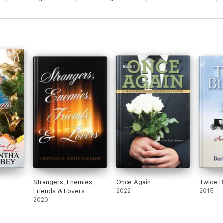
Strangers, Enemies,
Once Again
Twice 
Friends & Lovers
2022
2015
2020