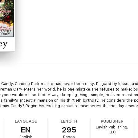
led Candy. Candice Parker's life has never been easy. Plagued by losses an
reman Gary enters her world, he is one mistake she refuses to make; but
one would call settled. Always keeping things simple, he lived a fast and 
family's ancestral mansion on his thirtieth birthday, he considers the pos
mas Candy? Begin this exciting annual release series this holiday season
LANGUAGE
LENGTH
PUBLISHER
Lavish Publishing,
EN
295
LLC
English
Pages