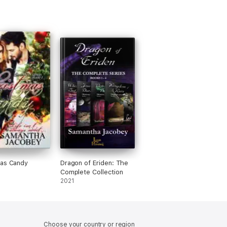
mas Candy
Dragon of Eriden: The
Complete Collection
2021
Choose your country or region