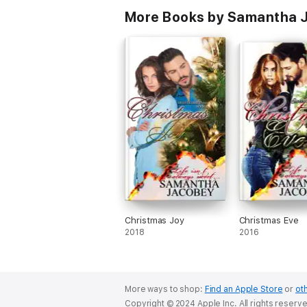
More Books by Samantha 
Christmas Joy
Christmas Eve
2018
2016
More ways to shop:
Find an Apple Store
or
oth
Copyright © 2024 Apple Inc. All rights reserv