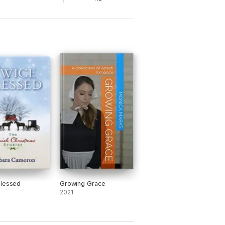
Blessed
Growing Grace
2021