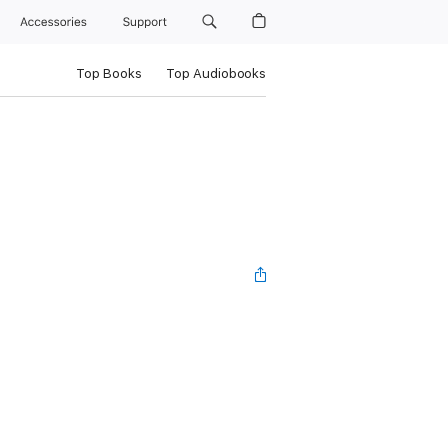
Accessories
Support
Top Books
Top Audiobooks