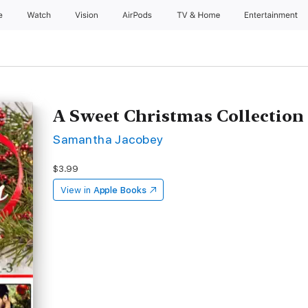
e
Watch
Vision
AirPods
TV & Home
Entertainment
A Sweet Christmas Collection
Samantha Jacobey
$3.99
View in
Apple Books