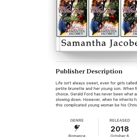
Publisher Description
Life isn't always sweet, even for girls cal
petite brunette and her young son. When fi
choice. Gerald Ford has never been what any
slowing down. However, when he inherits his 
this complicated young woman be his Christ
GENRE
RELEASED
2018
Romance
October 6