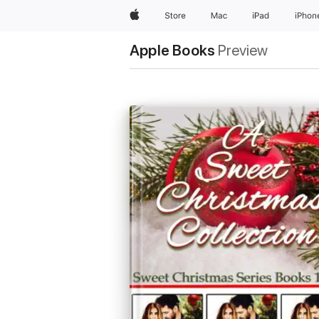
Apple
Store
Mac
iPad
iPhon
Apple Books
Preview