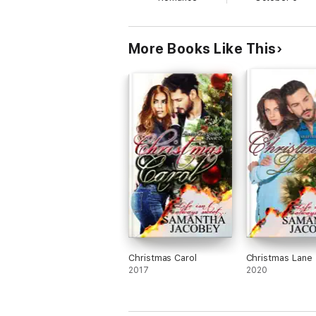
More Books Like This
Christmas Carol
Christmas Lane
2017
2020