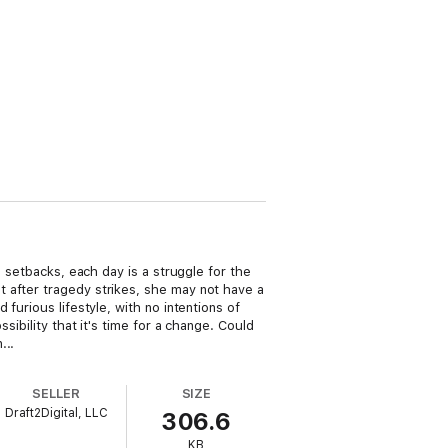
d setbacks, each day is a struggle for the
 after tragedy strikes, she may not have a
furious lifestyle, with no intentions of
sibility that it's time for a change. Could
...
SELLER
SIZE
Draft2Digital, LLC
306.6
KB