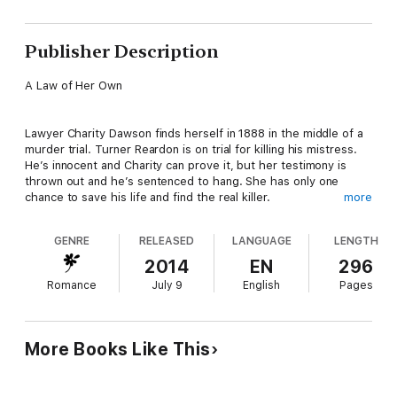
Publisher Description
A Law of Her Own
Lawyer Charity Dawson finds herself in 1888 in the middle of a
murder trial. Turner Reardon is on trial for killing his mistress.
He’s innocent and Charity can prove it, but her testimony is
thrown out and he’s sentenced to hang. She has only one
chance to save his life and find the real killer.
more
GENRE
RELEASED
LANGUAGE
LENGTH
A Marshal of Her Own
2014
EN
296
Romance
July 9
English
Pages
Investigative reporter, Dessa Wade rents a remote cabin,
travels back in time to 1890 Texas and finds herself in the
company of bank robbers. However, Marshal Cole Jeffers is
determined to prove her innocence. When she’s kidnapped,
More Books Like This
Cole will risk all to save her and make her his own—if only she’ll
commit to the past.