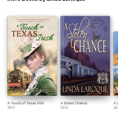
A Touch of Texas Irish
A Stolen Chance
A 
2017
2013
20