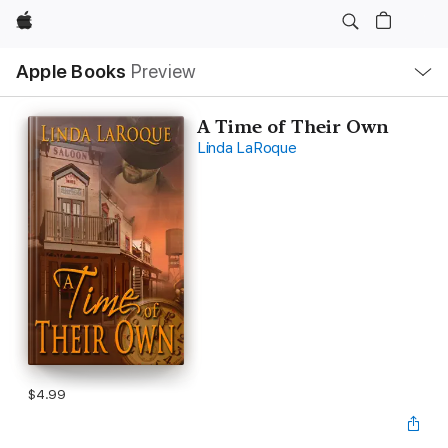
Apple
Local
Apple Books
Preview
Nav
Open
Menu
A Time of Their Own
Linda LaRoque
$4.99