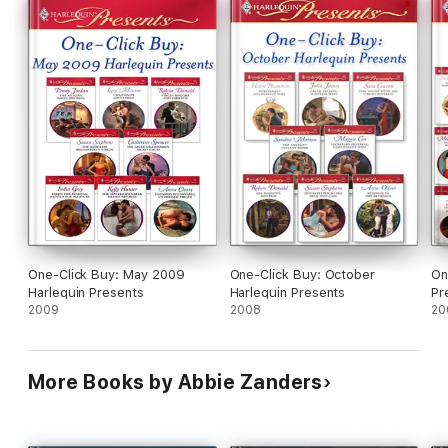
One-Click Buy: May 2009
One-Click Buy: October
On
Harlequin Presents
Harlequin Presents
Pr
2009
2008
20
More Books by Abbie Zanders