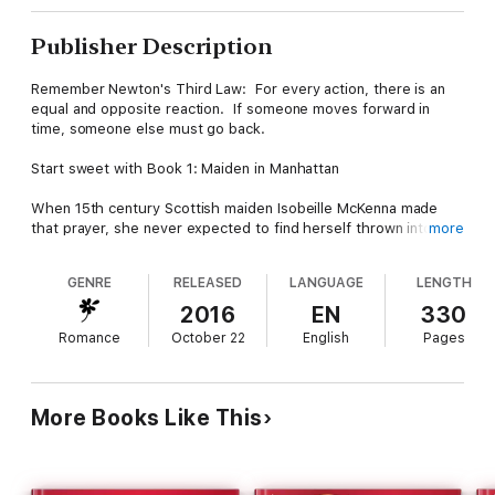
Publisher Description
Remember Newton's Third Law: For every action, there is an
equal and opposite reaction. If someone moves forward in
time, someone else must go back.
Start sweet with Book 1: Maiden in Manhattan
When 15th century Scottish maiden Isobeille McKenna made
that prayer, she never expected to find herself thrown into
more
21st century New York City, right in the path of a cross-town
bus. Good thing EMT Nick Peterson just happened to be in the
GENRE
RELEASED
LANGUAGE
LENGTH
right place at the right time
2016
EN
330
And follow up with sassy in book 2: Raising Hell in the Highlands
Romance
October 22
English
Pages
Aislinn McKenna is a survivor, but simply surviving isn't always
enough. When she made a Christmas wish, she never
expected to wake up in the middle of a clan skirmish in the
More Books Like This
Scottish highlands, nor to fall for the braw Laird Lachlan Brodie.