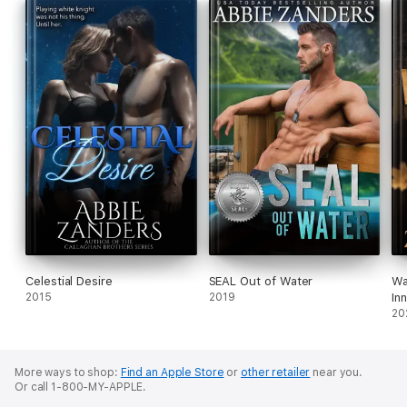
Celestial Desire
SEAL Out of Water
Wa
2015
2019
Inn
20
More ways to shop:
Find an Apple Store
or
other retailer
near you.
Or call 1-800-MY-APPLE.