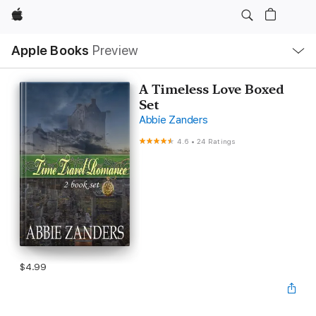
Apple
Local
Apple Books
Preview
Nav
Open
Menu
A Timeless Love Boxed
Set
Abbie Zanders
4.6
•
24 Ratings
$4.99