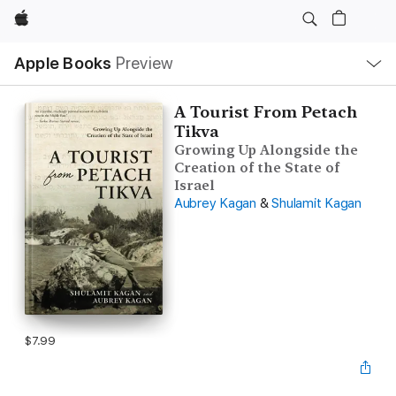
Apple
Local
Apple Books
Preview
Nav
Open
Menu
A Tourist From Petach
Tikva
Growing Up Alongside the
Creation of the State of
Israel
Aubrey Kagan
&
Shulamit Kagan
$7.99