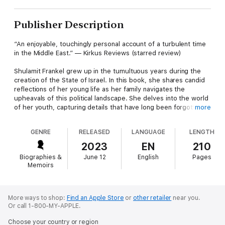
Publisher Description
“An enjoyable, touchingly personal account of a turbulent time
in the Middle East.” — Kirkus Reviews (starred review)
Shulamit Frankel grew up in the tumultuous years during the
creation of the State of Israel. In this book, she shares candid
reflections of her young life as her family navigates the
upheavals of this political landscape. She delves into the world
of her youth, capturing details that have long been forgotten in
more
many history books, such as German colonies in Palestine
before WWII and Italy’s bombing of Tel Aviv and Haifa during
GENRE
RELEASED
LANGUAGE
LENGTH
this time.
2023
EN
210
Shulamit’s stories cover a wide gamut of what life was like
Biographies &
June 12
English
Pages
growing up in a young Tel Aviv, from understanding the
Memoirs
significance of the religious festivals to discovering the joys of
chewing gum. At the time, the Jewish population was small,
and she describes interactions with the familes of well-known
Israelis. These include the brother and sister-in-law of David
More ways to shop:
Find an Apple Store
or
other retailer
near you.
Or call 1-800-MY-APPLE.
Ben-Gurion, the son of Shai Agnon (later Nobel laureate), and
her uncle Reuven, who rose through the political ranks to
Choose your country or region
become Speaker of the Knesset, Israel’s parliament.