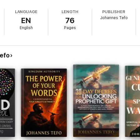
LANGUAGE
LENGTH
PUBLISHER
Johannes Tefo
EN
76
English
Pages
efo