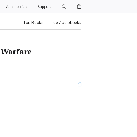
Accessories
Support
Top Books
Top Audiobooks
 Warfare