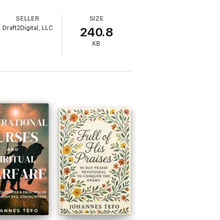
SELLER
SIZE
Draft2Digital, LLC
240.8
KB