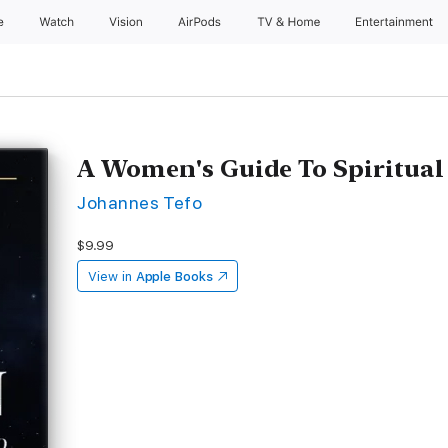
e
Watch
Vision
AirPods
TV & Home
Entertainment
A Women's Guide To Spiritual
Johannes Tefo
$9.99
View in
Apple Books