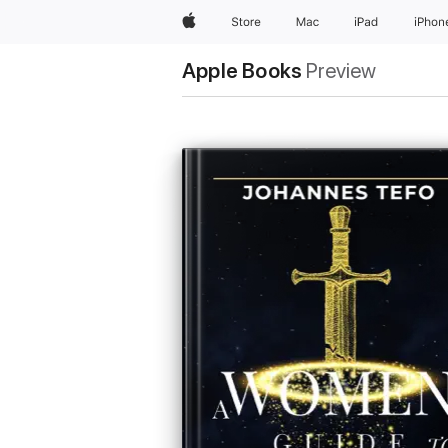
Apple
Store
Mac
iPad
iPhon
Apple Books
Preview