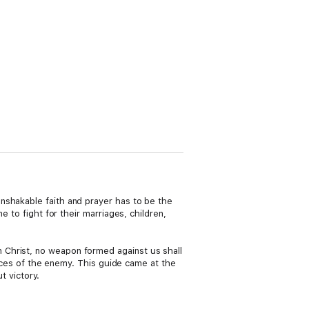
nshakable faith and prayer has to be the
ne to fight for their marriages, children,
 Christ, no weapon formed against us shall
evices of the enemy. This guide came at the
t victory.