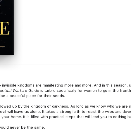
invisible kingdoms are manifesting more and more. And in this season, u
ritual Warfare Guide
is tailord specifically for women to go in the frontil
 be a peaceful place for their seeds.
llowed up by the kingdom of darkness. As long as we know who we are in
vil will leave us alone. It takes a strong faith to resist the wiles and d
your home. It is filled with practical steps that will lead you to nothing bu
 would never be the same.