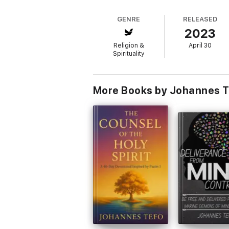
GENRE
RELEASED
2023
Religion &
April 30
Spirituality
More Books by Johannes T