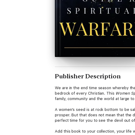
Publisher Description
We are in the end time season whereby the 
bedrock of every Christian. This
Women Spi
family, community and the world at large to
A women's seed is at rock bottom to be sa
prosper. But that does not mean that the de
perfect time for you to see the devil out of 
Add this book to your collection, your life