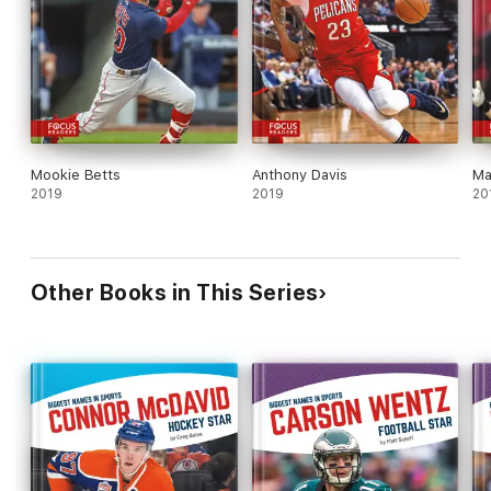
Mookie Betts
Anthony Davis
Ma
2019
2019
20
Other Books in This Series