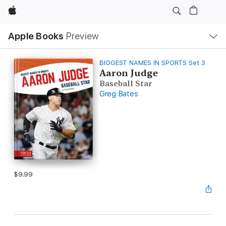
Apple
Local
Apple Books
Preview
Nav
Open
Menu
BIGGEST NAMES IN SPORTS Set 3
Aaron Judge
Baseball Star
Greg Bates
$9.99