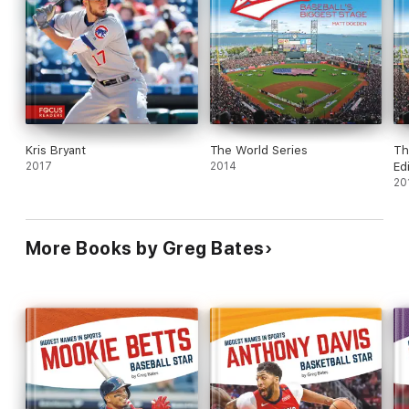
Kris Bryant
The World Series
Th
2017
2014
Ed
20
More Books by Greg Bates