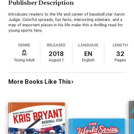
Publisher Description
Introduces readers to the life and career of baseball star Aaron
Judge. Colorful spreads, fun facts, interesting sidebars, and a
map of important places in his life make this a thrilling read for
young sports fans.
GENRE
RELEASED
LANGUAGE
LENGTH
2018
EN
32
Young Adult
August 1
English
Pages
More Books Like This