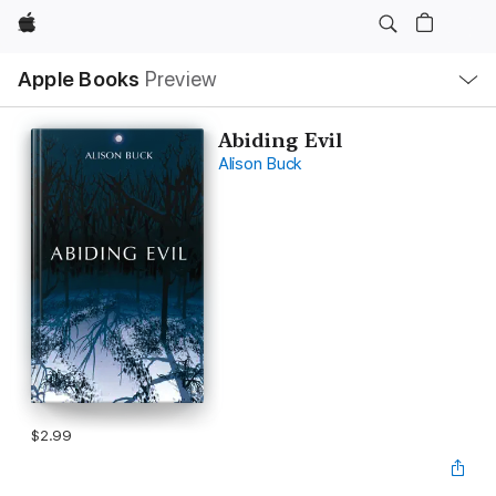
Apple
Local
Apple Books
Preview
Nav
Open
Menu
Abiding Evil
Alison Buck
$2.99