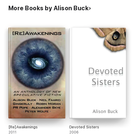
More Books by Alison Buck
[Re]Awakenings
Devoted Sisters
2011
2006