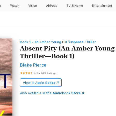
e
Watch
Vision
AirPods
TV & Home
Entertainment
Book 1 - An Amber Young FBI Suspense Thriller
Absent Pity (An Amber Young
Thriller—Book 1)
Blake Pierce
4.3
•
743 Ratings
View in
Apple Books
Also available in the
Audiobook Store