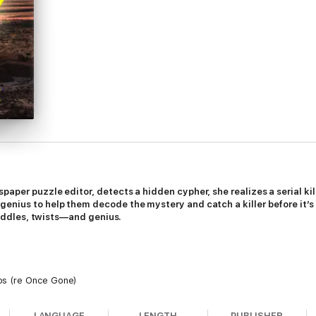
aper puzzle editor, detects a hidden cypher, she realizes a serial kille
enius to help them decode the mystery and catch a killer before it’s t
 riddles, twists—and genius.
os (re Once Gone)
LANGUAGE
LENGTH
PUBLISHER