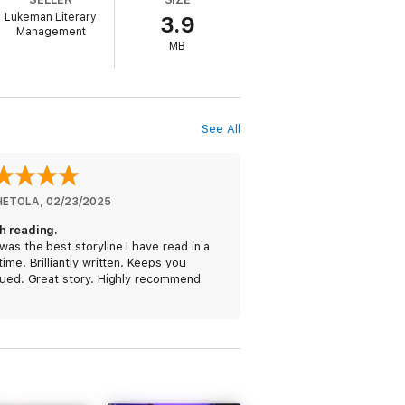
Lukeman Literary
3.9
Management
MB
ierce, whose bestseller Once Gone (a free
See All
hen she finds herself at the center of a
 next victim. With a life on the line, it
e FBI.
HETOLA
, 
02/23/2025
h reading.
was the best storyline I have read in a
time. Brilliantly written. Keeps you
gued. Great story. Highly recommend
 riveting mystery, packed with non-stop
 into the night. Fans of Rachel Caine,