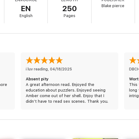
Blake pierce
EN
250
English
Pages
ed new series by #1 bestseller and USA Today bestselling author Blake P
 ratings and reviews.
oid the limelight and quietly do her puzzle work for her newspaper. But w
r unique genius may just mean the difference between life and death for the
smart a genius, diabolical killer intent on proving his smarts and taunting th
i luv reading
, 
04/18/2025
DBC
Absent pity
Wort
more
A great afternoon read. Enjoyed the
This 
education about puzzlers. Enjoyed seeing
long 
Amber come out of her shell. Enjoy that I
intri
didn’t have to read sex scenes. Thank you.
 featuring a brilliant and tortured FBI agent, the Amber Young series is a
ons, and driven by a breakneck pace that will keep you flipping pages late
o fall in love.