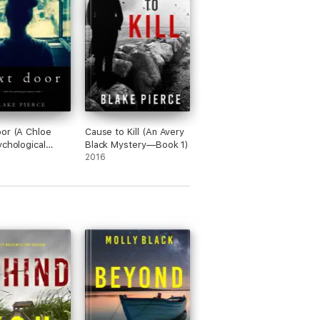
onstop… A very atmospheric novel that will
or (A Chloe
Cause to Kill (An Avery
ychological
Black Mystery—Book 1)
se Mystery—
2016
 book moves along at a breakneck pace and