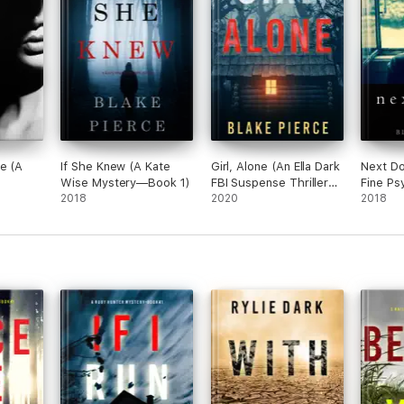
otagonist that I haven't seen done in this genre before. The action is n
ours.”
e (A
If She Knew (A Kate
Girl, Alone (An Ella Dark
Next Do
Wise Mystery—Book 1)
FBI Suspense Thriller—
Fine Ps
2018
Book 1)
2020
Suspen
2018
ler—
Book 1)
eat plot, interesting characters, and grabs your interest right away. The
o book two!”