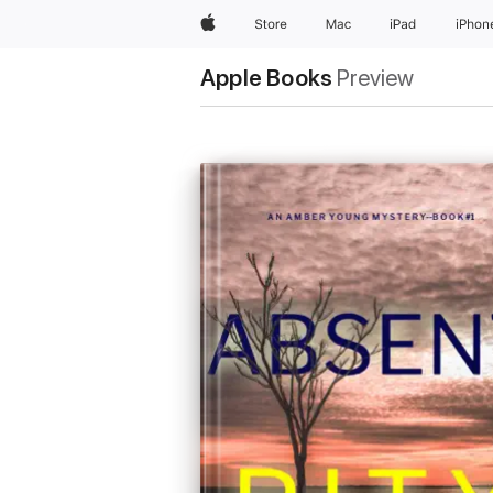
Apple
Store
Mac
iPad
iPhon
Apple Books
Preview