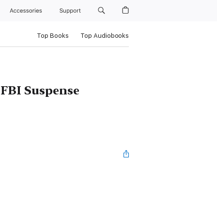
Accessories
Support
Top Books
Top Audiobooks
 FBI Suspense