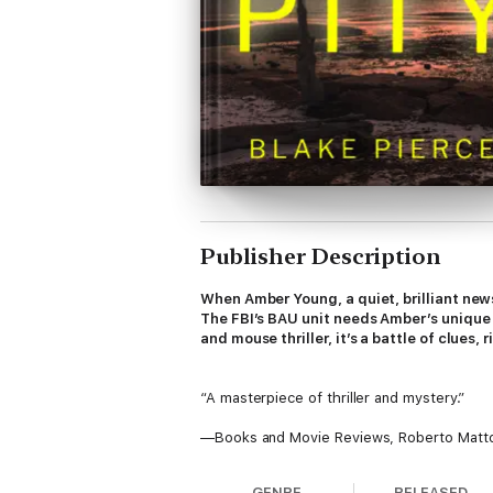
Publisher Description
When Amber Young, a quiet, brilliant newsp
The FBI’s BAU unit needs Amber’s unique g
and mouse thriller, it’s a battle of clues,
“A masterpiece of thriller and mystery.”
—Books and Movie Reviews, Roberto Matt
⭐⭐⭐⭐⭐
GENRE
RELEASED