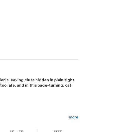
r is leaving clues hidden in plain sight.
oo late, and in this page-turning, cat
more
SELLER
SIZE