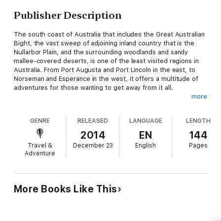
Publisher Description
The south coast of Australia that includes the Great Australian
Bight, the vast sweep of adjoining inland country that is the
Nullarbor Plain, and the surrounding woodlands and sandy
mallee-covered deserts, is one of the least visited regions in
Australia. From Port Augusta and Port Lincoln in the east, to
Norseman and Esperance in the west, it offers a multitude of
adventures for those wanting to get away from it all.
more
This comprehensive guide with 30 maps, hundreds of GPS
waypoints and details on campsites, fishing spots, access
GENRE
RELEASED
LANGUAGE
LENGTH
details to beaches and other points of interest, along with
details on the parks and reserves and the major 4WD tracks in
2014
EN
144
the area, give you the perfect no-nonsense, indispensable
Travel &
December 23
English
Pages
planner for an exciting visit to the region.
Adventure
Whether you are a fisherman, a keen outdoor camper, surfer,
sport diver, four wheel driver, or someone who just loves to
get away from it all and into a pristine habitat, then this
More Books Like This
guidebook has all you need to experience the best that
Australia has to offer away from the crowds that spoil many
other places.