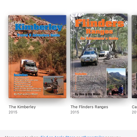
and updates on all their current guides, check out:
www.guidebooks.com.au
The Kimberley
The Flinders Ranges
Ca
2015
2015
20