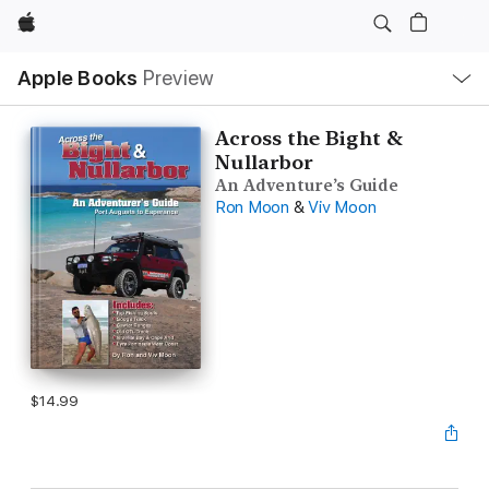
Apple
Local
Apple Books
Preview
Nav
Open
Menu
Across the Bight &
Nullarbor
An Adventure’s Guide
Ron Moon
&
Viv Moon
$14.99