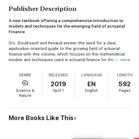
Publisher Description
A new textbook offering a comprehensive introduction to
models and techniques for the emerging field of actuarial
Finance
Drs. Boudreault and Renaud answer the need for a clear,
application-oriented guide to the growing field of actuarial
finance with this volume, which focuses on the mathematical
models and techniques used in actuarial finance for the pricing
more
and hedging of actuarial liabilities exposed to financial markets
and other contingencies. With roots in modern financial
GENRE
RELEASED
LANGUAGE
LENGTH
mathematics, actuarial finance presents unique challenges due
to the long-term nature of insurance liabilities, the presence of
2019
EN
592
mortality or other contingencies and the structure and
Science &
April 1
English
Pages
regulations of the insurance and pension markets.
Nature
Motivated, designed and written for and by actuaries, this book
puts actuarial applications at the forefront in addition to
balancing mathematics and finance at an adequate level to
More Books Like This
actuarial undergraduates. While the classical theory of financial
mathematics is discussed, the authors provide a thorough
grounding in such crucial topics as recognizing embedded
options in actuarial liabilities, adequately quantifying and pricing