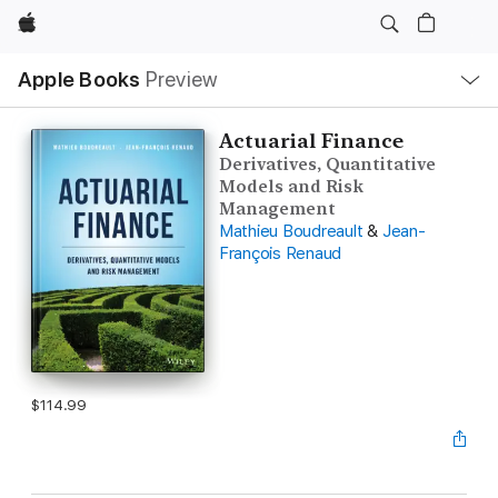
Apple
Local
Apple Books
Preview
Nav
Open
Menu
Actuarial Finance
Derivatives, Quantitative
Models and Risk
Management
Mathieu Boudreault
&
Jean-
François Renaud
$114.99