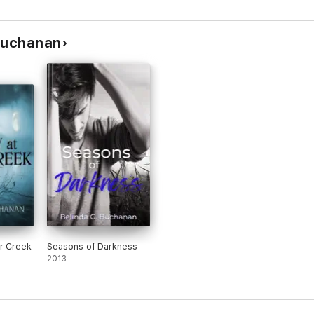
 Buchanan
er Creek
Seasons of Darkness
2013