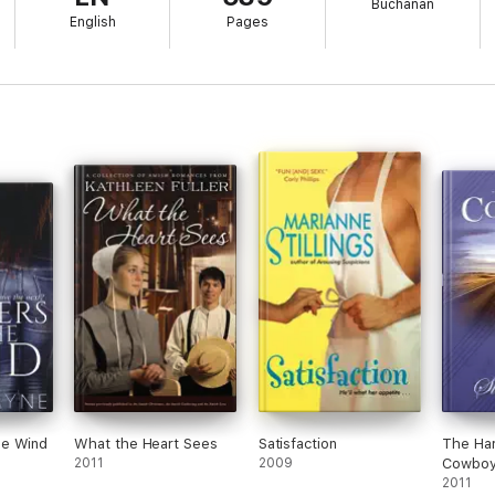
Buchanan
English
Pages
 healing, and forgiveness
he Wind
What the Heart Sees
Satisfaction
The Har
2011
2009
Cowbo
2011