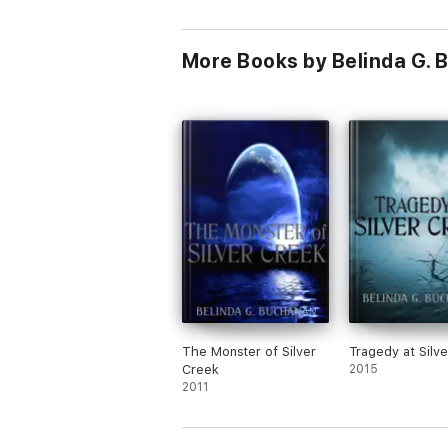
More Books by Belinda G.
The Monster of Silver
Tragedy at Silv
Creek
2015
2011