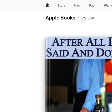
Apple
Store
Mac
iPad
iPhon
Apple Books
Preview