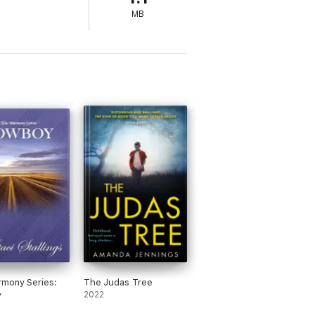
MB
mony Series:
The Judas Tree
y
2022