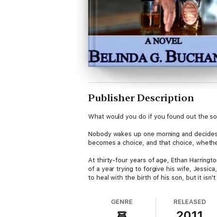
Publisher Description
What would you do if you found out the son
Nobody wakes up one morning and decides th
becomes a choice, and that choice, wheth
At thirty-four years of age, Ethan Harringto
of a year trying to forgive his wife, Jessic
to heal with the birth of his son, but it is
Ethan's life steadily begins to crumble - an
GENRE
RELEASED
his marriage now in pieces and his sanity q
2011
to forget.