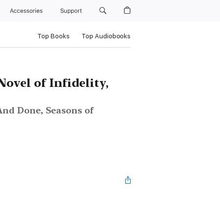
Accessories
Support
Top Books
Top Audiobooks
Novel of Infidelity,
And Done, Seasons of