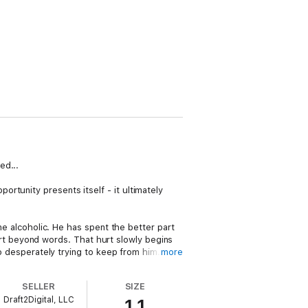
ed...
rtunity presents itself - it ultimately
ine alcoholic. He has spent the better part
 hurt beyond words. That hurt slowly begins
so desperately trying to keep from him.
more
thout the ability to control his temper. With
SELLER
SIZE
e a past that he has spent a lifetime trying
Draft2Digital, LLC
1.1