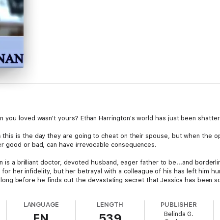
 you loved wasn't yours? Ethan Harrington's world has just been shatter
is is the day they are going to cheat on their spouse, but when the oppo
er good or bad, can have irrevocable consequences.
n is a brilliant doctor, devoted husband, eager father to be...and borderl
a, for her infidelity, but her betrayal with a colleague of his has left him
n't long before he finds out the devastating secret that Jessica has been 
d his drinking, fueled by this discovery, slowly engulfs him, leaving him wi
LANGUAGE
LENGTH
PUBLISHER
uestionable, Ethan struggles to come to terms with his alcoholism and fac
Belinda G.
EN
539