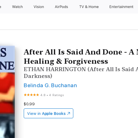
e
Watch
Vision
AirPods
TV & Home
Entertainment
After All Is Said And Done - A 
Healing & Forgiveness
ETHAN HARRINGTON (After All Is Said 
Darkness)
Belinda G. Buchanan
4.8
•
4 Ratings
$0.99
View in
Apple Books