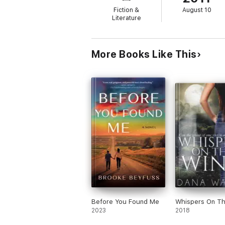
Fiction &
August 10
A powerful and gripping novel of infidelity,
Literature
More Books Like This
Before You Found Me
Whispers On T
2023
2018