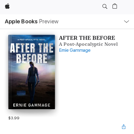
Apple
Local
Apple Books
Preview
Nav
Open
Menu
AFTER THE BEFORE
A Post-Apocalyptic Novel
Ernie Gammage
$3.99