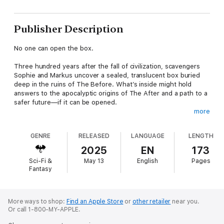
Publisher Description
No one can open the box.
Three hundred years after the fall of civilization, scavengers
Sophie and Markus uncover a sealed, translucent box buried
deep in the ruins of The Before. What’s inside might hold
answers to the apocalyptic origins of The After and a path to a
safer future—if it can be opened.
more
Hoping for help, they set out for the faraway City where a
reclusive historian may have the knowledge they need. The
GENRE
RELEASED
LANGUAGE
LENGTH
trek takes them across the cratered plain, bombed almost into
oblivion, and infested with unstoppable humanoid machines
2025
EN
173
hungry for human flesh.
Sci-Fi &
May 13
English
Pages
Fantasy
When a religious fanatic derails their mission, Sophie and the
box disappear. Markus enlists unexpected allies to help find
her, pushing into the heart of his worst fears and opening
bitter wounds and testing loyalties.
More ways to shop:
Find an Apple Store
or
other retailer
near you.
Or call 1-800-MY-APPLE.
What’s in the box may lead to a better future—but it just might