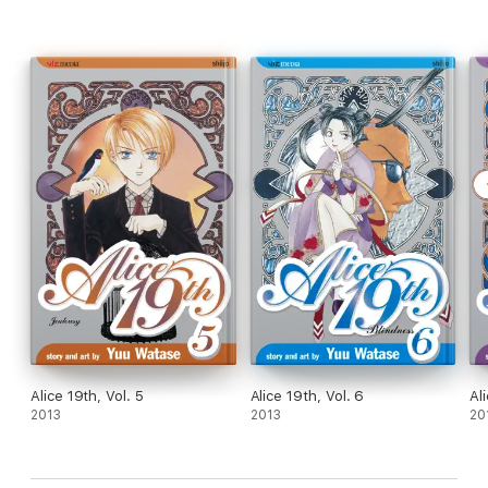
Alice 19th, Vol. 5
Alice 19th, Vol. 6
Al
2013
2013
20