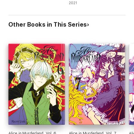
2021
Other Books in This Series
Alice in Murderland, Vol. 6
Alice in Murderland, Vol. 7
Al