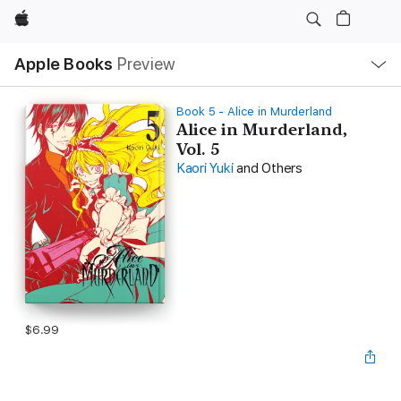
Apple
Local
Apple Books
Preview
Nav
Open
Menu
Book 5 - Alice in Murderland
Alice in Murderland,
Vol. 5
Kaori Yuki
and Others
$6.99