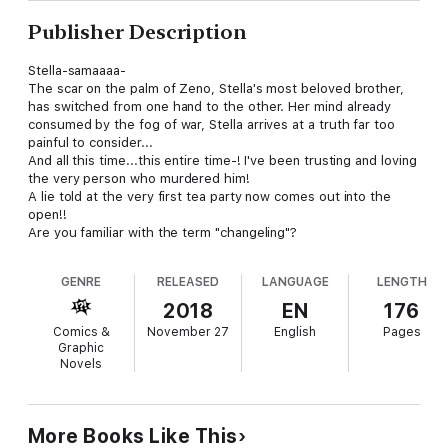
Publisher Description
Stella-samaaaa-
The scar on the palm of Zeno, Stella's most beloved brother,
has switched from one hand to the other. Her mind already
consumed by the fog of war, Stella arrives at a truth far too
painful to consider...
And all this time...this entire time-! I've been trusting and loving
the very person who murdered him!
A lie told at the very first tea party now comes out into the
open!!
Are you familiar with the term "changeling"?
GENRE
RELEASED
LANGUAGE
LENGTH
2018
EN
176
Comics &
November 27
English
Pages
Graphic
Novels
More Books Like This