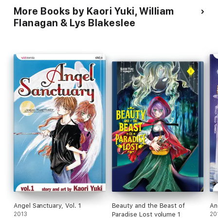
More Books by Kaori Yuki, William
Flanagan & Lys Blakeslee
Angel Sanctuary, Vol. 1
Beauty and the Beast of
An
2013
Paradise Lost volume 1
20