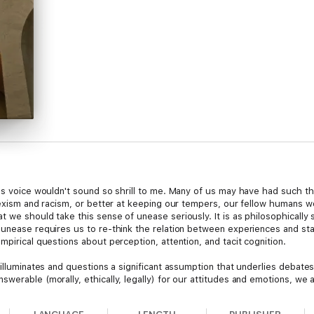
n's voice wouldn't sound so shrill to me. Many of us may have had such t
sexism and racism, or better at keeping our tempers, our fellow humans wo
 we should take this sense of unease seriously. It is as philosophically 
s unease requires us to re-think the relation between experiences and s
mpirical questions about perception, attention, and tacit cognition.
 illuminates and questions a significant assumption that underlies debates
werable (morally, ethically, legally) for our attitudes and emotions, we 
y argues that this assumption leads to a flattened view of the ways expe
ces helps us appreciate distinctive opportunities for self-improvement.