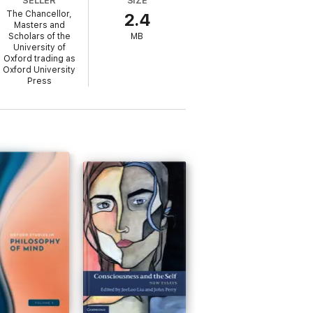
SELLER
SIZE
The Chancellor,
2.4
Masters and
Scholars of the
MB
University of
Oxford trading as
Oxford University
Press