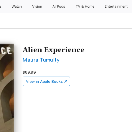
e
Watch
Vision
AirPods
TV & Home
Entertainment
Alien Experience
Maura Tumulty
$89.99
View in
Apple Books