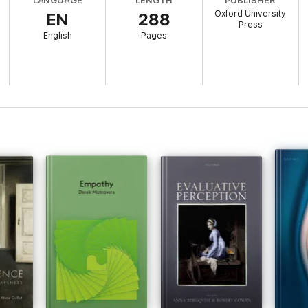
LANGUAGE
LENGTH
PUBLISHER
Oxford University
EN
288
Press
English
Pages