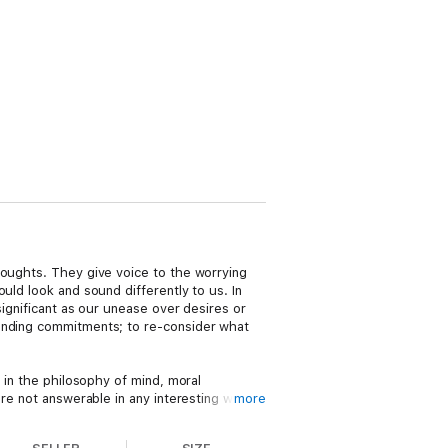
houghts. They give voice to the worrying
uld look and sound differently to us. In
significant as our unease over desires or
tanding commitments; to re-consider what
 in the philosophy of mind, moral
are not answerable in any interesting way
more
riences are related to agency. Recognizing