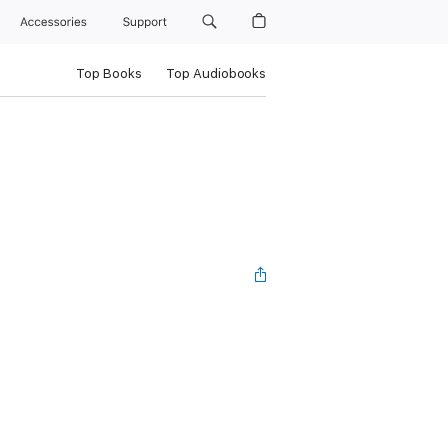
Accessories
Support
Top Books
Top Audiobooks