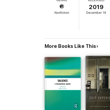
GENRE
RELEASED
2019
Nonfiction
December 19
More Books Like This