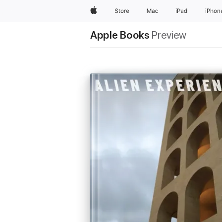
Apple
Store
Mac
iPad
iPhon
Apple Books
Preview