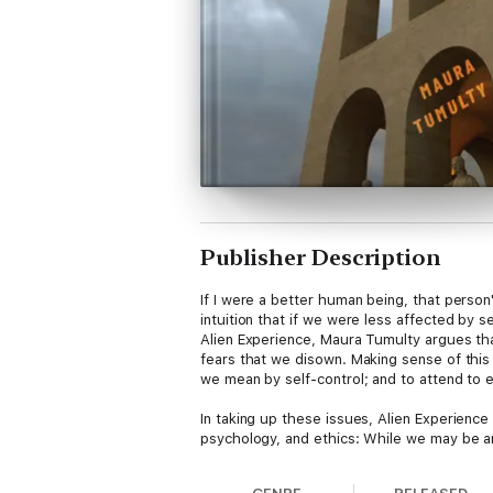
Publisher Description
If I were a better human being, that perso
intuition that if we were less affected by 
Alien Experience, Maura Tumulty argues that
fears that we disown. Making sense of thi
we mean by self-control; and to attend to e
In taking up these issues, Alien Experience
psychology, and ethics: While we may be ans
for our perceptions and sensations. Tumult
that we can be alienated from our experien