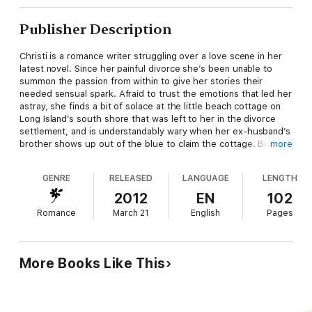
Publisher Description
Christi is a romance writer struggling over a love scene in her
latest novel. Since her painful divorce she’s been unable to
summon the passion from within to give her stories their
needed sensual spark. Afraid to trust the emotions that led her
astray, she finds a bit of solace at the little beach cottage on
Long Island’s south shore that was left to her in the divorce
settlement, and is understandably wary when her ex-husband’s
brother shows up out of the blue to claim the cottage. But is it
more
really the cottage he wants, or something else, something she
is even more reluctant to part with?
GENRE
RELEASED
LANGUAGE
LENGTH
Attracted to the lovely romance writer, Wade doesn’t trust his
2012
EN
102
instincts and judgments after returning from war-torn Iraq
Romance
March 21
English
Pages
where his work as a private security contractor led to a terrible
betrayal. He doesn’t want the beach house, but he does want
Christi. The only problem is convincing Christi of his sincerity
and himself that his feeling can be trusted.
More Books Like This
Can these two lonely and scarred people learn to trust again?
And when the road to trust leads to love, can all the tomorrows
be far behind?