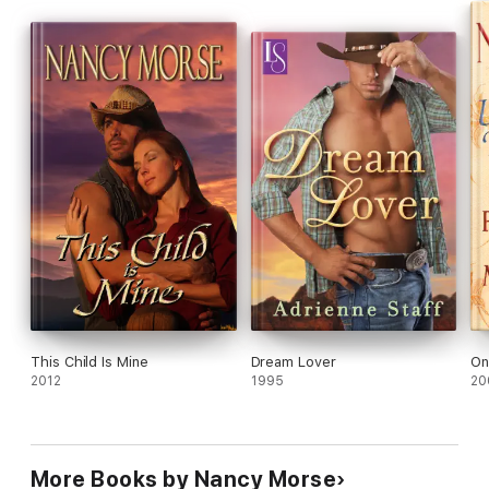
This Child Is Mine
Dream Lover
On
2012
1995
20
More Books by Nancy Morse