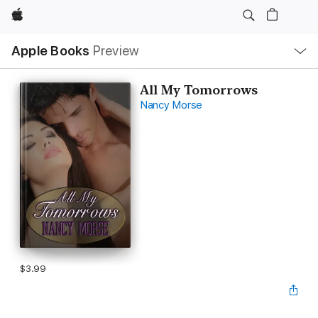
Apple
Local
Apple Books
Preview
Nav
Open
Menu
All My Tomorrows
Nancy Morse
$3.99