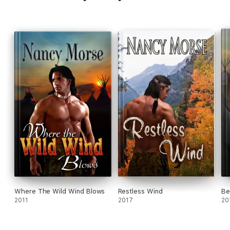
Where The Wild Wind Blows
Restless Wind
Be
2011
2017
20