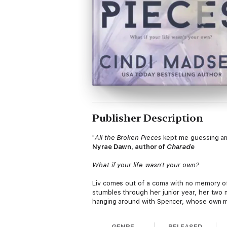
Publisher Description
"
All the Broken Pieces
kept me guessing and f
Nyrae Dawn, author of
Charade
What if your life wasn't your own?
Liv comes out of a coma with no memory of h
stumbles through her junior year, her two 
hanging around with Spencer, whose own myst
remember.
GENRE
RELEASED