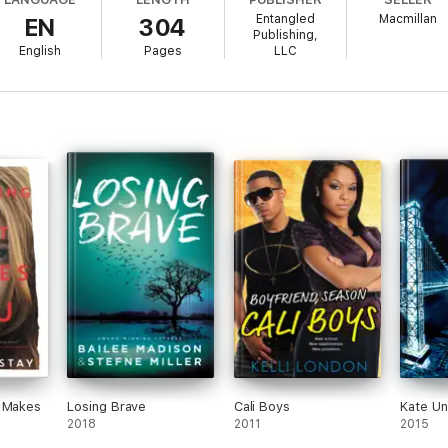
hat put her in the coma, but as the voices invade her dreams, and her dr
Entangled
Macmillan
EN
304
hey dig, the less things make sense. Can Liv rebuild the pieces of her 
Publishing,
English
Pages
LLC
t Makes
Losing Brave
Cali Boys
Kate U
2018
2011
2015