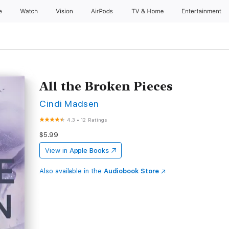
e
Watch
Vision
AirPods
TV & Home
Entertainment
All the Broken Pieces
Cindi Madsen
4.3
•
12 Ratings
$5.99
View in
Apple Books
Also available in the
Audiobook Store