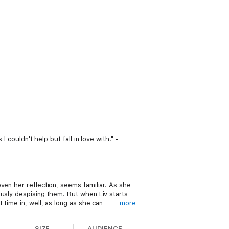
 couldn't help but fall in love with." -
ven her reflection, seems familiar. As she
ously despising them. But when Liv starts
time in, well, as long as she can
more
SIZE
AUDIENCE