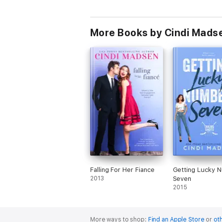
More Books by Cindi Mads
Falling For Her Fiance
Getting Lucky 
2013
Seven
2015
More ways to shop:
Find an Apple Store
or
oth