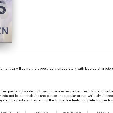
rantically flipping the pages. It's a unique story with layered characters I
er past and two distinct, warring voices inside her head. Nothing, not e
minds get louder, insisting she please the popular group while simultane
erious past also has him on the fringe, life feels complete for the first 
LANGUAGE
LENGTH
PUBLISHER
SELLER