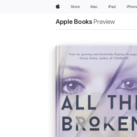
Apple
Store
Mac
iPad
iPhon
Apple Books
Preview