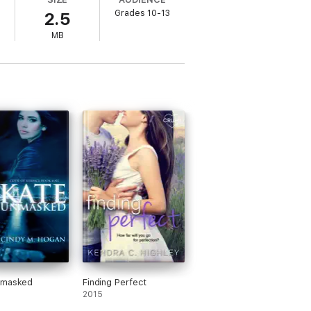
eams start feeling like memories, she and
Grades 10-13
2.5
broken past, when it means questioning not
MB
nmasked
Finding Perfect
2015