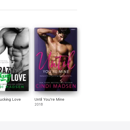
ucking Love
Until You're Mine
2018