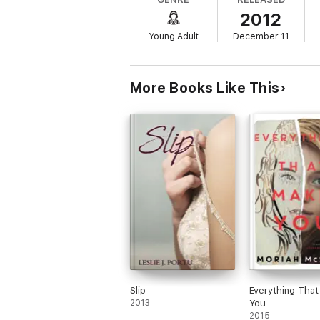
Liv knows the details of the car accident t
2012
Spencer seek out answers. Yet the deeper t
just who she is, but
what
she is?
Young Adult
December 11
More Books Like This
Slip
Everything Tha
2013
You
2015