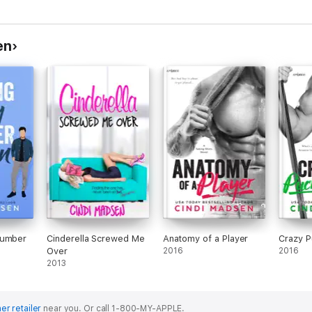
en
Number
Cinderella Screwed Me
Anatomy of a Player
Crazy P
Over
2016
2016
2013
er retailer
near you.
Or call 1-800-MY-APPLE.