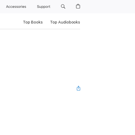
Accessories
Support
Top Books
Top Audiobooks