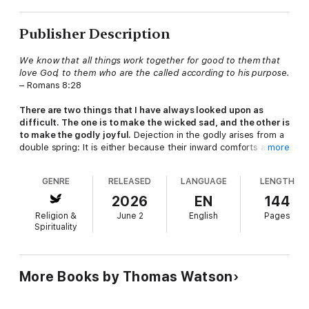
Publisher Description
We know that all things work together for good to them that
love God, to them who are the called according to his purpose.
– Romans 8:28
There are two things that I have always looked upon as
difficult. The one is to make the wicked sad, and the other is
to make the godly joyful.
Dejection in the godly arises from a
double spring: It is either because their inward comforts are
more
darkened, or their outward comforts are disturbed.
GENRE
RELEASED
LANGUAGE
LENGTH
To cure both of these troubles, I have written this book,
hoping, by the blessing of God, that it will lift up their
2026
EN
144
desponding hearts and make them look up with a more
Religion &
June 2
English
Pages
cheerful outlook. I would prescribe them to take, now and
Spirituality
then, a little of this cordial, or healthful tonic:
All things work
together for good to them that love God
(Romans 8:28).
To know that nothing hurts the godly is a matter of comfort,
More Books by Thomas Watson
but to be assured that all things that happen will work together
for their good, that their crosses will be turned into blessings,
and that showers of affliction water the withering root of their