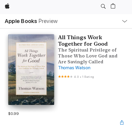
Apple
Local
Apple Books
Preview
Nav
Open
Menu
All Things Work
Together for Good
The Spiritual Privilege of
Those Who Love God and
Are Savingly Called
Thomas Watson
4.0
•
1 Rating
$0.99