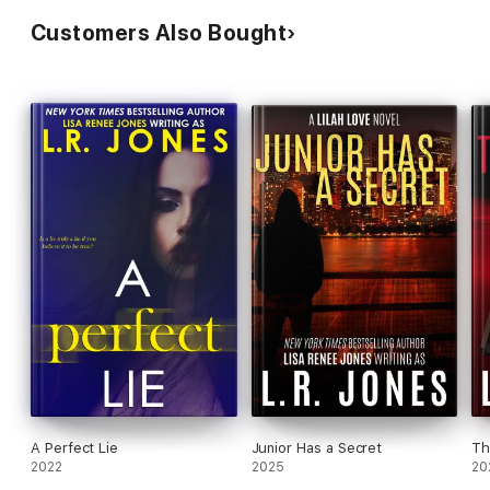
Customers Also Bought
A Perfect Lie
Junior Has a Secret
Th
2022
2025
20