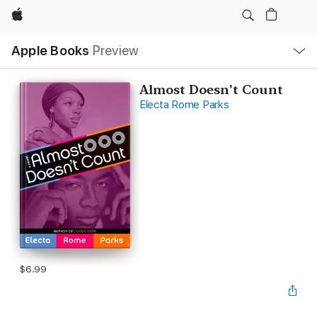
Apple
Local
Apple Books
Preview
Nav
Open
Menu
Almost Doesn't Count
Electa Rome Parks
$6.99