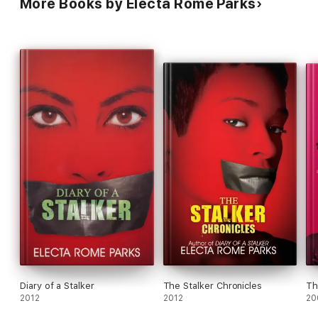
More Books by Electa Rome Parks
Diary of a Stalker
The Stalker Chronicles
Th
2012
2012
20