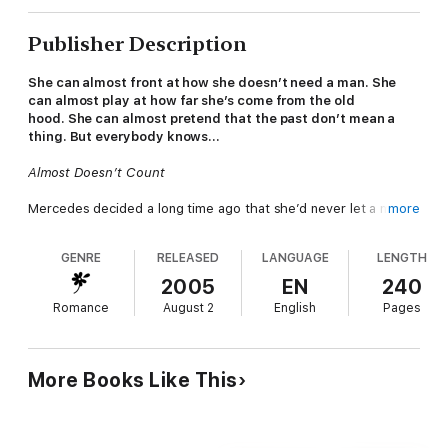
Publisher Description
She can almost front at how she doesn’t need a man. She
can almost play at how far she’s come from the old
hood. She can almost pretend that the past don’t mean a
thing. But everybody knows…
Almost Doesn’t Count
Mercedes decided a long time ago that she’d never let a man
more
walk all over her the way some sistahs do. Love was something
from fairy tales and TV movies of the week. She needed men
GENRE
RELEASED
LANGUAGE
LENGTH
for one thing only—and it had nothing to do with her heart.
Growing up with her mother had made sure of that.
2005
EN
240
Romance
August 2
English
Pages
Now Mercedes has to travel home to South Georgia, where
her mama, Miss Betty, is recovering from surgery. Back to the
rickety old house that holds a lot of memories for her. If she
could only learn to deal with the bad ones…
More Books Like This
Because a man has come into her life, a fine, bald-headed,
church-going black man—the kind of man Mercedes never
dared believe in. And she’s going to have to get herself