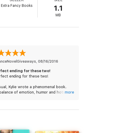
Extra Fancy Books
1.1
MB
nceNovelGiveaways
, 
08/16/2016
rfect ending for these two!
fect ending for these two!
sual, Kylie wrote a phenomenal book.
balance of emotion, humor and hotness
more
bsolutely fantastic, and I am THRILLED
she will be writing a new series!!!
 so happy reading this because I first
Kate and Ian in book 1 of the STUDS
s, and I loved reading how they finally
heir Happily Ever After. (While reading