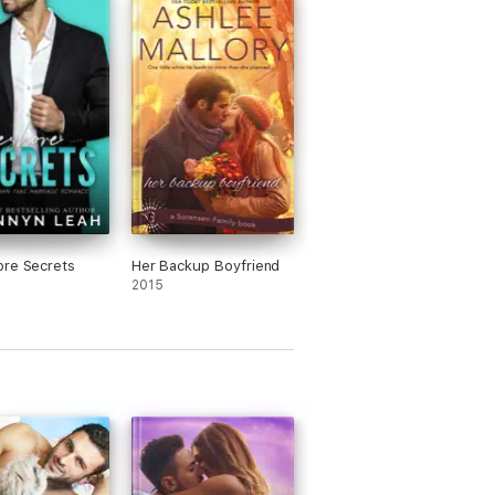
1 isn't necessary to understand this
I really enjoyed knowing their
ground together).
was a very interesting character
se she took a very analytical approach
lationships; tried to make something
tive out of a purely subjective topic.
g her struggles and revelations were
al at times but always very endearing.
lmost had me in tears towards the end
poilers!). His laid-back-ness was a
re Secrets
ct foil to Kate, and I loved reading his
Her Backup Boyfriend
ete acceptance of her and his fierce
2015
mination to keep her.
n all, another amazing contemporary
ce written by an amazing author and I
 wait for the next amazing book!!!
received a copy of this book in exchange
an honest review***