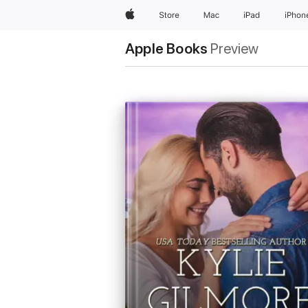
Apple
Store
Mac
iPad
iPhon
Apple Books
Preview