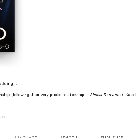
 wedding…
nship (following their very public relationship in
Almost Romance
), Kate 
art.
go so well.
LANGUAGE
LENGTH
PUBLISHER