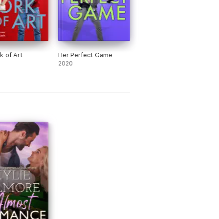
k of Art
Her Perfect Game
2020