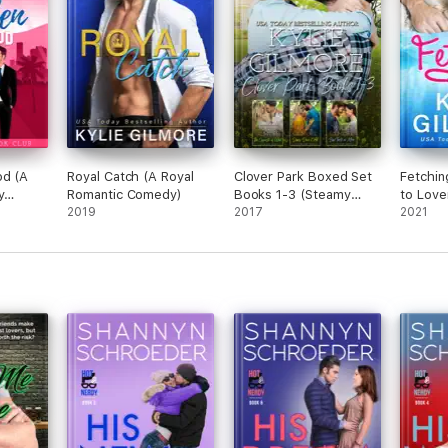
od (A
Royal Catch (A Royal
Clover Park Boxed Set
Fetchin
y
Romantic Comedy)
Books 1-3 (Steamy
to Love
dy)
2019
Small Town Romance)
2017
Comedy
2021
Romanc