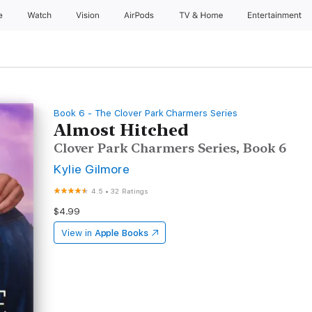
e
Watch
Vision
AirPods
TV & Home
Entertainment
Book 6 - The Clover Park Charmers Series
Almost Hitched
Clover Park Charmers Series, Book 6
Kylie Gilmore
4.5
•
32 Ratings
$4.99
View in
Apple Books