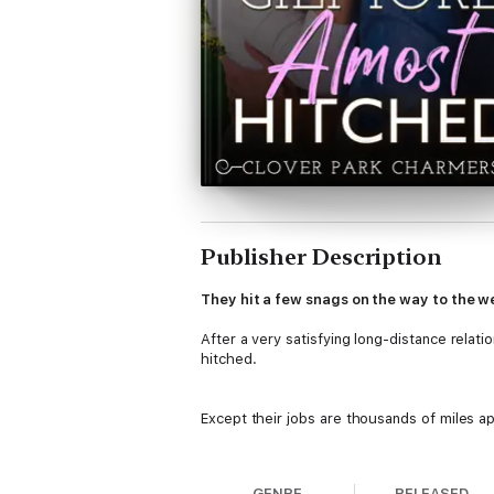
Publisher Description
They hit a few snags on the way to the
After a very satisfying long-distance relatio
hitched.
Except their jobs are thousands of miles ap
And their trial run of living together didn’t 
GENRE
RELEASED