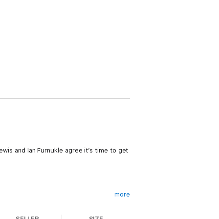
Lewis and Ian Furnukle agree it’s time to get
more
SELLER
SIZE