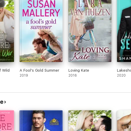
ook
navigate to move their relationship to
book 
permanent. Both have very demanding jobs
one, 
that they love. Exes, family and other people
back
are trying to get between them and say
whatever they can to place doubt in each
Kate 
other, quite purposefully. A great relationship
becau
read with two nerdy, quirky people.
to re
objec
I received a copy in exchange for an honest
Seein
review
comic
Ian a
(no s
f Wild
A Fool's Gold Summer
Loving Kate
Lakesho
perfe
2019
2016
2020
compl
deter
All i
roman
re
can't
***I 
for 