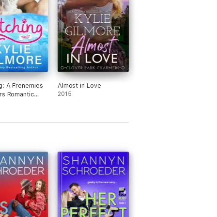
g: A Frenemies
Almost in Love
rs Romantic
2015
 (Unleashed
e, Book 1)