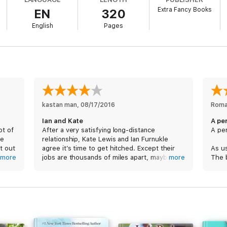
Extra Fancy Books
EN
320
English
Pages
explosive chemistry) can’t fix. If only love were a science.
one with a swoonworthy happy-ever-after! No cliffhangers.
kastan man
, 
08/17/2016
Roma
Ian and Kate
A pe
ot of
After a very satisfying long-distance
A per
te
relationship, Kate Lewis and Ian Furnukle
t out
agree it’s time to get hitched. Except their
As u
more
jobs are thousands of miles apart, maybe
more
The 
loves
oceans. And one of them has cold feet. But
was a
that’s nothing that true love can’t fix. If only
that 
over.
love were a science.
I was
hing
Kate wants to conduct a month long trial run
met 
ce, I
before they set a date for their wedding.
serie
 then
Problems surround the couple as they try to
got t