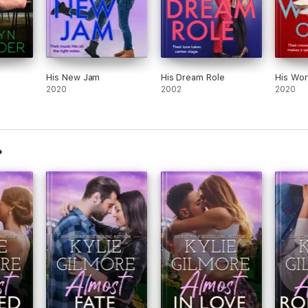
His New Jam
His Dream Role
His Wor
2020
2002
2020