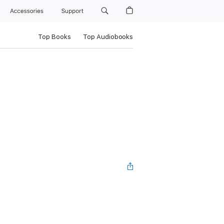
Accessories
Support
Top Books
Top Audiobooks