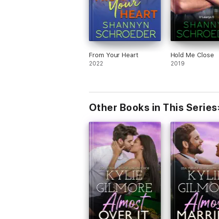
From Your Heart
Hold Me Close
2022
2019
Other Books in This Series