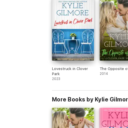
make sure to read my all time favorite b
from Kylie Gilmore, Not My Romeo.)
Lovestruck in Clover
The Opposite o
Park
2014
2023
More Books by Kylie Gilmo