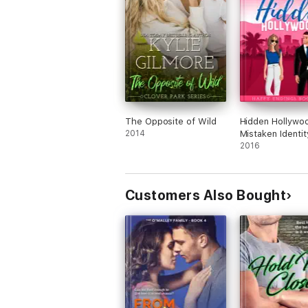
The Opposite of Wild
Hidden Hollywo
2014
Mistaken Identit
Romantic Come
2016
Customers Also Bought