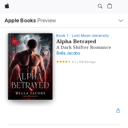
Apple
Local
Apple Books
Preview
Nav
Open
Menu
Book 1 - Lost Moon University
Alpha Betrayed
A Dark Shifter Romance
Bella Jacobs
4.1
•
128 Ratings