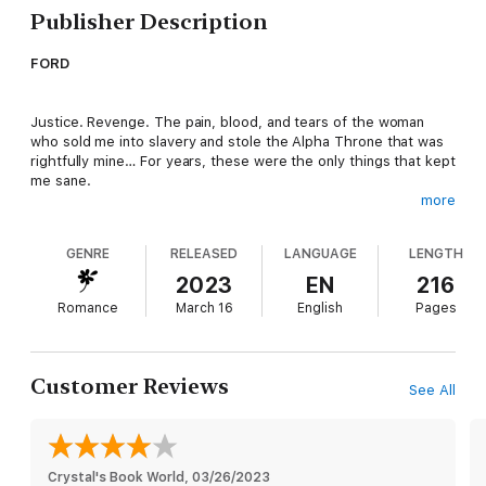
Publisher Description
FORD
Justice. Revenge. The pain, blood, and tears of the woman
who sold me into slavery and stole the Alpha Throne that was
rightfully mine… For years, these were the only things that kept
me sane.
more
And then I escape the Blood Pit Fight syndicate and track down
GENRE
RELEASED
LANGUAGE
LENGTH
the woman I’ve lived to destroy only to find she’s been a
captive, too, and everything I was told was a lie.
2023
EN
216
Romance
March 16
English
Pages
JULIET
Customer Reviews
See All
I’ve just been saved by the man who sold me into slavery in the
first place. Ford swears he didn’t betray me and that the only
way to reclaim what we’ve lost is to seek refuge at a top-
secret university for rejected shifters.
Crystal's Book World
, 
03/26/2023