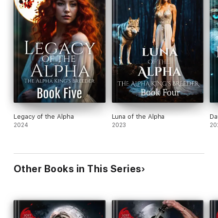
Legacy of the Alpha
Luna of the Alpha
Da
2024
2023
20
Other Books in This Series