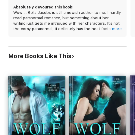
Absolutely devoured this book!
There, he says, we’ll grow strong, plan our revenge, and
Wow … Bella Jacobs is still a newish author to me. I hardly
prepare to destroy my father.
read paranormal romance, but something about her
writing just gets me intrigued with her characters. It’s not
the corny paranormal, it definitely has the heat factor and
more
But is Ford the hero in this story or the villain? And what will he
darkness. Alpha Betrayed was a whirlwind of everything
do when he realizes I would rather die a virgin than be his good
and anything. It was not what I expected. I was sold from
little wolf?
reading the first few chapters.
More Books Like This
The characters can be a bit addicting. I was enamored
with what will happen next and before I knew it, I was
pages in. You will surely forget about reality while in this
world.
Alpha Betrayed is a story that has some untold truths. I
was addicted and now I cannot wait to read the next book.
I was left with needing to see what happens next!!