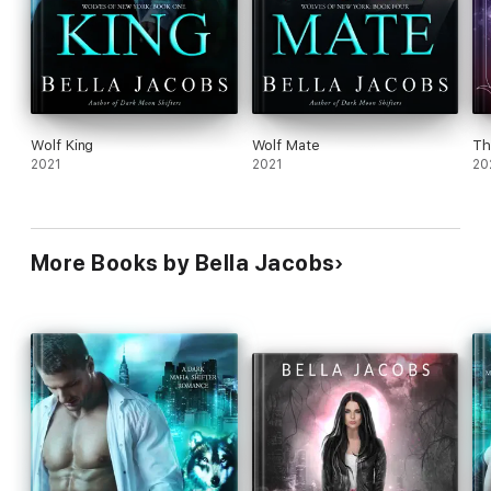
Wolf King
Wolf Mate
Th
2021
2021
20
More Books by Bella Jacobs