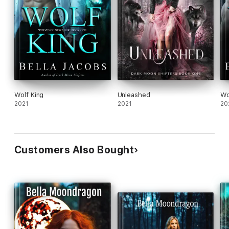
Wolf King
Unleashed
Wo
2021
2021
20
Customers Also Bought