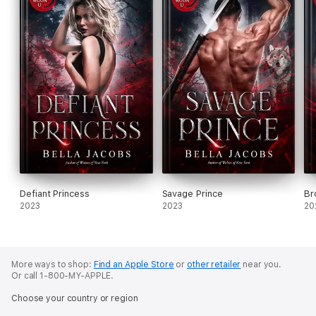
Defiant Princess
Savage Prince
Br
2023
2023
20
More ways to shop:
Find an Apple Store
or
other retailer
near you.
Or call 1-800-MY-APPLE.
Choose your country or region