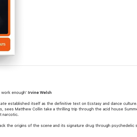
of work enough'
Irvine Welsh
tate
established itself as the definitive text on Ecstasy and dance culture
s, sees Matthew Collin take a thrilling trip through the acid house Summ
 narcotic.
ack the origins of the scene and its signature drug through psychedelic
an anatomy of not only its ideologies and myths but also the criminal unde