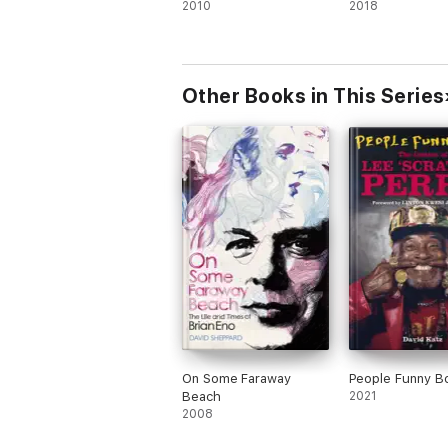
2010
2018
Other Books in This Series
On Some Faraway
People Funny B
Beach
2021
2008