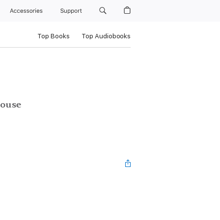
Accessories
Support
Top Books
Top Audiobooks
House