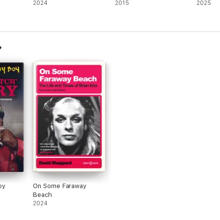
2024
2015
2025
oy
On Some Faraway
Beach
2024