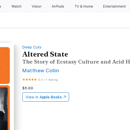
e
Watch
Vision
AirPods
TV & Home
Entertainment
Deep Cuts
Altered State
The Story of Ecstasy Culture and Acid 
Matthew Collin
5.0
•
1 Rating
$8.99
View in
Apple Books