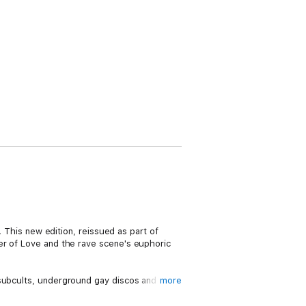
. This new edition, reissued as part of
er of Love and the rave scene's euphoric
 subcults, underground gay discos and the
more
rside to the blissed-out image.