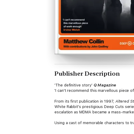
Publisher Description
'The definitive story'
Q Magazine
'I can't recommend this marvellous piece 
From its first publication in 1997,
Altered S
White Rabbit's prestigious Deep Cuts serie
escalation as MDMA became a mass-market
Using a cast of memorable characters to tr
Balearic paradise of Ibiza, Collin provides 