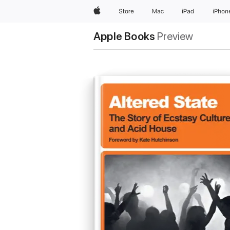
Apple
Store
Mac
iPad
iPhon
Apple Books
Preview