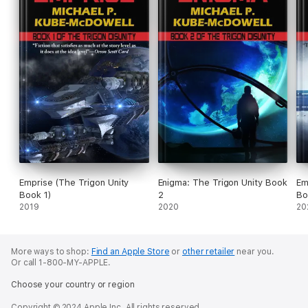
Emprise (The Trigon Unity
Enigma: The Trigon Unity Book
Em
Book 1)
2
Bo
2019
2020
20
More ways to shop:
Find an Apple Store
or
other retailer
near you.
Or call 1-800-MY-APPLE.
Choose your country or region
Copyright © 2024 Apple Inc. All rights reserved.