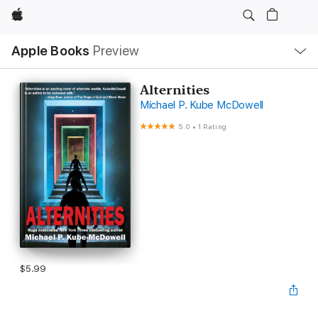
Apple
Local
Apple Books
Preview
Nav
Open
Menu
Alternities
Michael P. Kube McDowell
5.0
•
1 Rating
$5.99