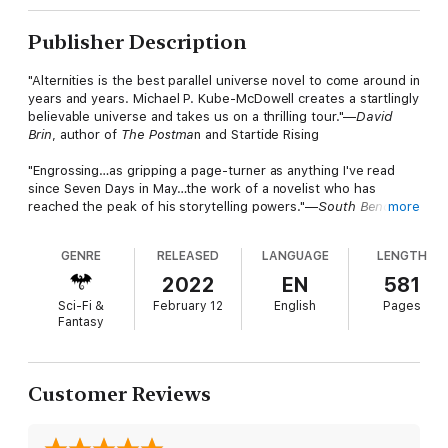
Publisher Description
"Alternities is the best parallel universe novel to come around in
years and years. Michael P. Kube-McDowell creates a startlingly
believable universe and takes us on a thrilling tour."—
David
Brin
, author of
The Postma
n and Startide Rising
"Engrossing…as gripping a page-turner as anything I've read
since Seven Days in May…the work of a novelist who has
reached the peak of his storytelling powers."—
South Bend
more
Tribune
GENRE
RELEASED
LANGUAGE
LENGTH
No one knows what unwove time. Almost no one is allowed to
know that it happened. Where yesterday there was a single
2022
EN
581
reality called Home, there are now uncounted alternities, each
Sci-Fi &
February 12
English
Pages
seemingly on its own path to tomorrow. Only the impossible,
Fantasy
fantastical maze that connects them offers any hope of
divining
the new cosmos. But for a Guard runner like Rayne Wallace,
Customer Reviews
the challenge is much more concrete: survive the maze,
complete the assignment, and somehow return Home alive.