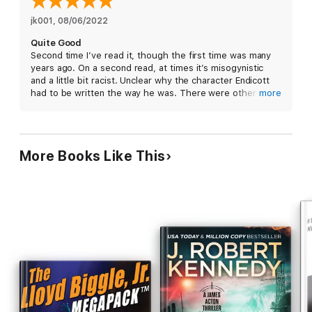
jk001
, 
08/06/2022
Quite Good
Second time I’ve read it, though the first time was many
years ago. On a second read, at times it’s misogynistic
and a little bit racist. Unclear why the character Endicott
had to be written the way he was. There were other ways
more
the author could’ve written him. And Endicott’s end was
not satisfying.
Overall, thought provoking. But the way some things
More Books Like This
were tied up was not totally satisfying. Still overall a very
good read.