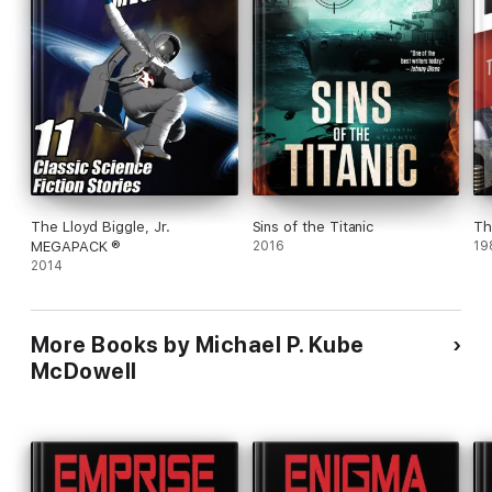
The Lloyd Biggle, Jr.
Sins of the Titanic
Th
MEGAPACK ®
2016
19
2014
More Books by Michael P. Kube
McDowell