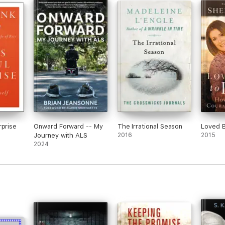
rprise
Onward Forward -- My
The Irrational Season
Loved B
Journey with ALS
2016
2015
2024