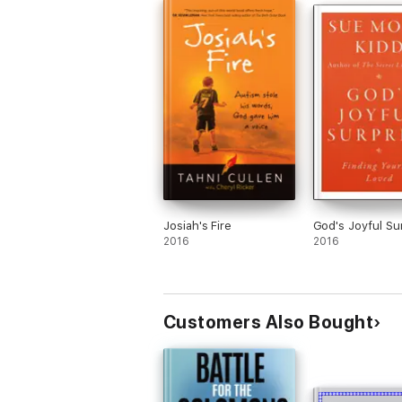
Josiah's Fire
God's Joyful Su
2016
2016
Customers Also Bought