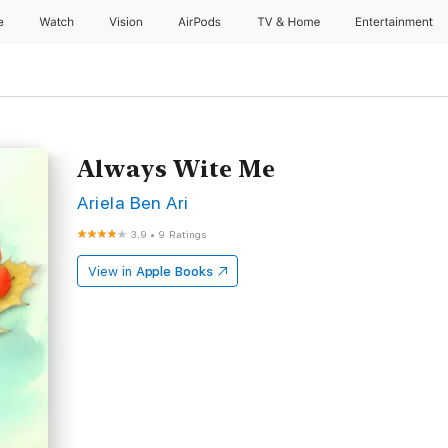
e
Watch
Vision
AirPods
TV & Home
Entertainment
Always Wite Me
Ariela Ben Ari
3.9
•
9 Ratings
View in
Apple Books