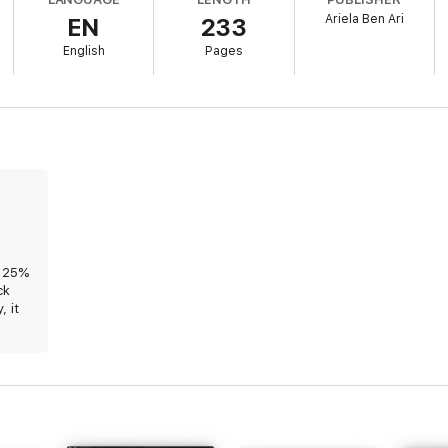
Ariela Ben Ari
EN
233
English
Pages
ood, grace, hope, faith, confidence and love – Always With Me.
d 25%
ck
, it