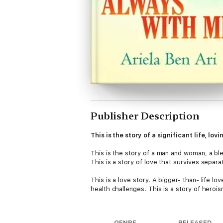
Publisher Description
This is the story of a significant life, lo
This is the story of a man and woman, a bl
This is a story of love that survives separa
This is a love story. A bigger- than- life lo
health challenges. This is a story of heroism
This is a story of how the movement of lif
GENRE
RELEASED