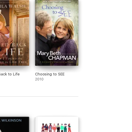
ack to Life
Choosing to SEE
2010