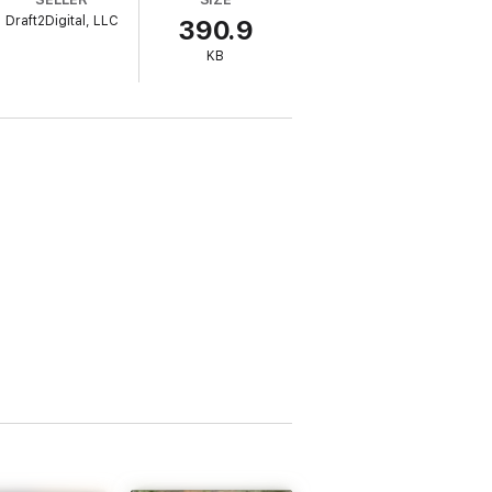
Draft2Digital, LLC
390.9
KB