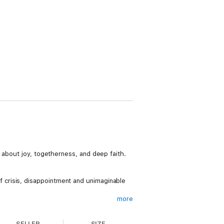
 about joy, togetherness, and deep faith.
 of crisis, disappointment and unimaginable
more
SELLER
SIZE