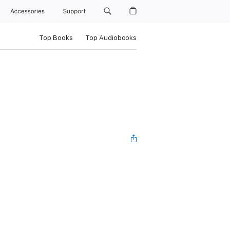
Accessories
Support
Top Books
Top Audiobooks