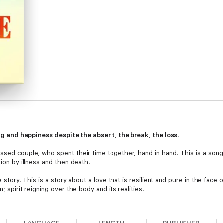
ving and happiness despite the absent, the break, the loss.
essed couple, who spent their time together, hand in hand. This is a song
tion by illness and then death.
ve story. This is a story about a love that is resilient and pure in the face
; spirit reigning over the body and its realities.
e provides us with opposites and how we grow from polarities such as:
LANGUAGE
LENGTH
PUBLISHER