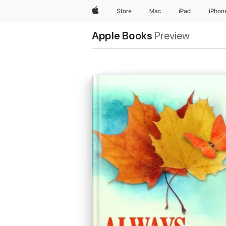
Apple
Store
Mac
iPad
iPhon
Apple Books
Preview