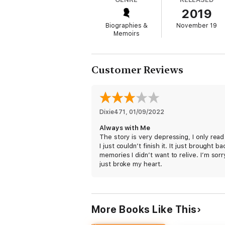
Death and Life
2019
Darkness and Light
Biographies &
November 19
Memoirs
Spiritual Distance and Closeness
The Hidden and the Exposed
Customer Reviews
Desperation and Hope
This is a story of dedication, light, the g
Dixie471
, 
01/09/2022
Always with Me
The story is very depressing, I only rea
I just couldn’t finish it. It just brought ba
memories I didn’t want to relive. I’m sorry
just broke my heart.
More Books Like This