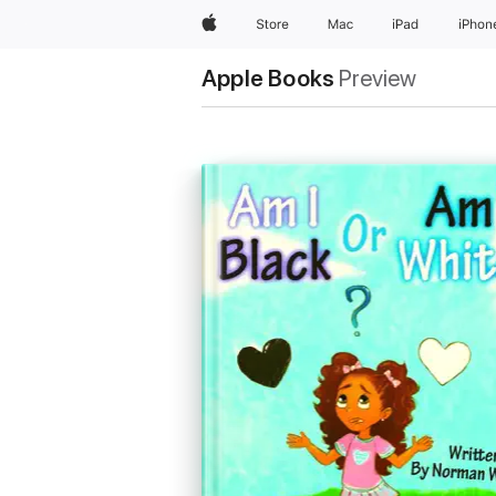
Apple
Store
Mac
iPad
iPhon
Apple Books
Preview