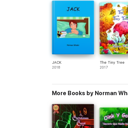
JACK
The Tiny Tree
2018
2017
More Books by Norman Whal