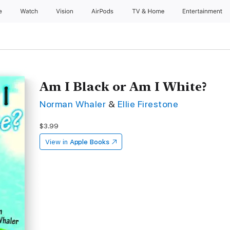
e
Watch
Vision
AirPods
TV & Home
Entertainment
Am I Black or Am I White?
Norman Whaler
&
Ellie Firestone
$3.99
View in
Apple Books