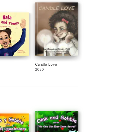
Candle Love
2020