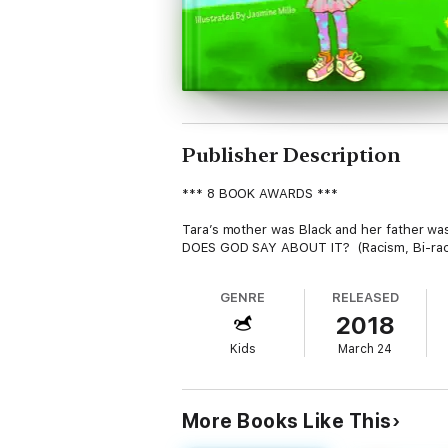
Publisher Description
*** 8 BOOK AWARDS ***
Tara’s mother was Black and her father was
DOES GOD SAY ABOUT IT? (Racism, Bi-racial,
GENRE
RELEASED
2018
Kids
March 24
More Books Like This