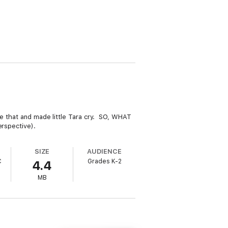
ke that and made little Tara cry. SO, WHAT
erspective).
SIZE
AUDIENCE
C
Grades K-2
4.4
MB