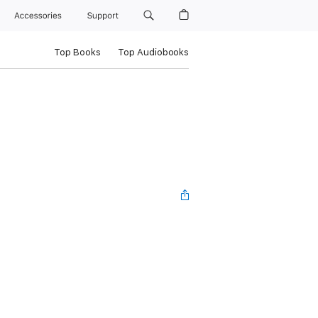
Accessories
Support
Top Books
Top Audiobooks