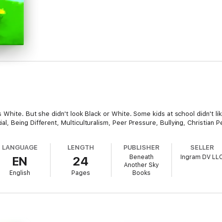
 White. But she didn't look Black or White. Some kids at school didn't li
 Being Different, Multiculturalism, Peer Pressure, Bullying, Christian P
LANGUAGE
LENGTH
PUBLISHER
SELLER
Beneath
Ingram DV LL
EN
24
Another Sky
English
Pages
Books