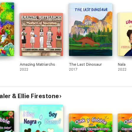
Amazing Matriarchs
The Last Dinosaur
Nala
2022
2017
2022
er & Ellie Firestone