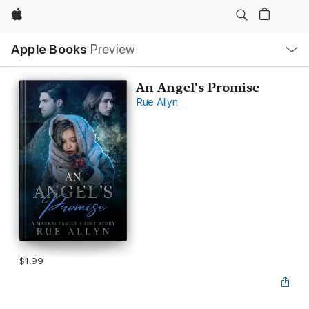
Apple
Local
Apple Books
Preview
Nav
Open
Menu
An Angel's Promise
Rue Allyn
$1.99