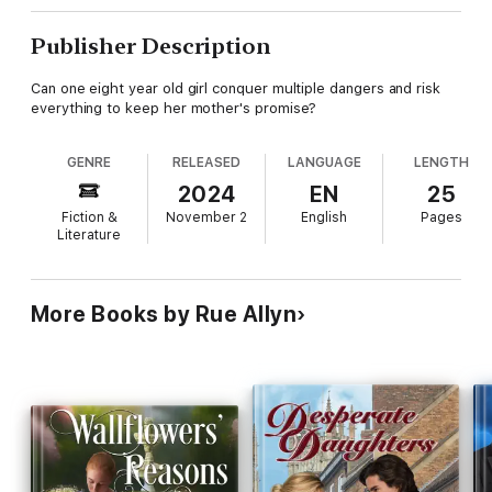
Publisher Description
Can one eight year old girl conquer multiple dangers and risk
everything to keep her mother's promise?
GENRE
RELEASED
LANGUAGE
LENGTH
2024
EN
25
Fiction &
November 2
English
Pages
Literature
More Books by Rue Allyn