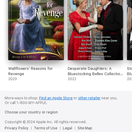
Wallflowers' Reasons for
Desperate Daughters: A
St
Revenge
Bluestocking Belles Collection
Bl
2023
with Friends
2022
Fr
20
More ways to shop:
Find an Apple Store
or
other retailer
near you.
Or call 1-800-MY-APPLE.
Choose your country or region
Copyright © 2024 Apple Inc. All rights reserved.
Privacy Policy
Terms of Use
Legal
Site Map