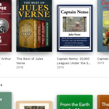
f Arthur
The Best of Jules
Captain Nemo: 20,000
Captai
Verne
Leagues Under the Sea
2013
An
2016
and The Mysterious
2015
ry
Island
e