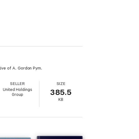
tive of A. Gordon Pym.
SELLER
SIZE
United Holdings
385.5
Group
KB