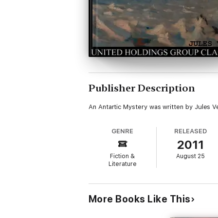
Publisher Description
An Antartic Mystery was written by Jules V
GENRE
RELEASED
2011
Fiction &
August 25
Literature
More Books Like This