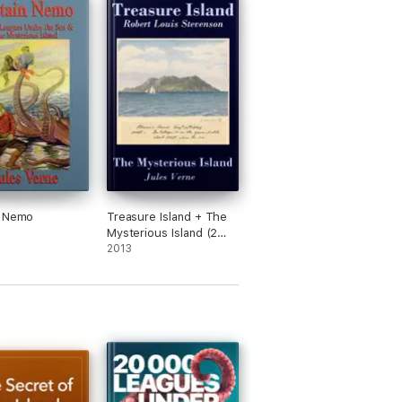
n Nemo
Treasure Island + The
Mysterious Island (2
Unabridged Classics)
2013