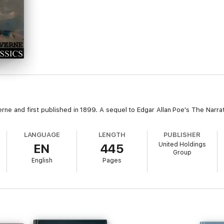
erne and first published in 1899. A sequel to Edgar Allan Poe's The Narra
LANGUAGE
LENGTH
PUBLISHER
United Holdings
EN
445
Group
English
Pages