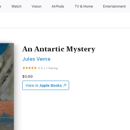
e
Watch
Vision
AirPods
TV & Home
Entertainment
An Antartic Mystery
Jules Verne
5.0
•
1 Rating
$0.99
View in
Apple Books