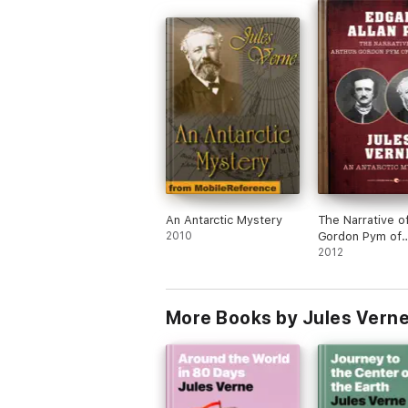
An Antarctic Mystery
The Narrative o
2010
Gordon Pym of
Nantucket and 
2012
Antarctic Myste
More Books by Jules Vern