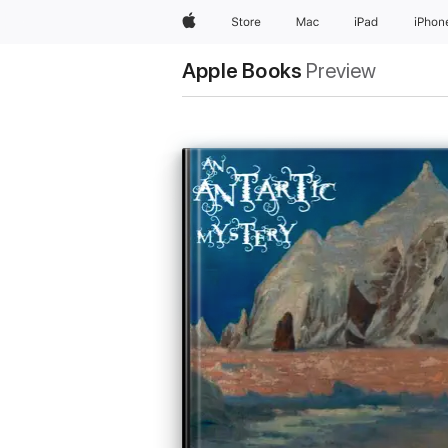
Apple
Store
Mac
iPad
iPhon
Apple Books
Preview