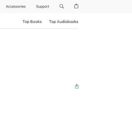
Accessories
Support
Top Books
Top Audiobooks