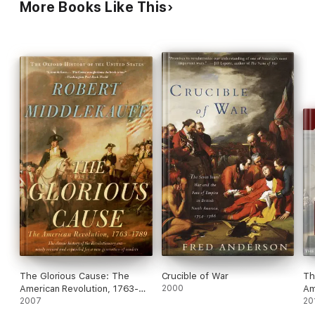
More Books Like This
that sent the British army out to fight.
The Glorious Cause: The
Crucible of War
Th
American Revolution, 1763-
2000
Am
1789
2007
20