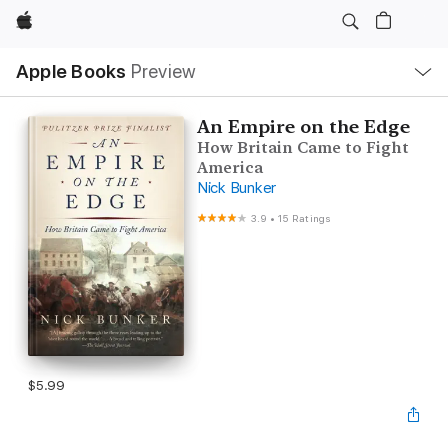
Apple
Local
Apple Books
Preview
Nav
Open
Menu
An Empire on the Edge
How Britain Came to Fight
America
Nick Bunker
3.9
•
15 Ratings
$5.99