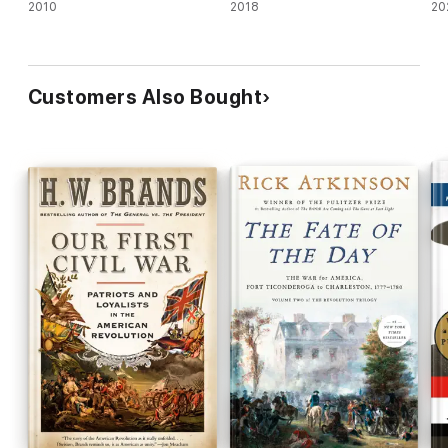
2010
2018
20
Customers Also Bought