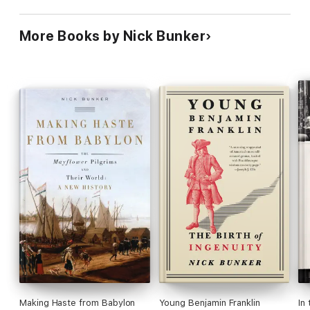
More Books by Nick Bunker
Making Haste from Babylon
Young Benjamin Franklin
In