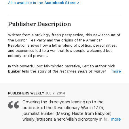
Also available in the
Audiobook Store
Publisher Description
Written from a strikingly fresh perspective, this new account of
the Boston Tea Party and the origins of the American
Revolution shows how a lethal blend of politics, personalities,
and economics led to a war that few people welcomed but
nobody could prevent.
In this powerful but fair-minded narrative, British author Nick
Bunker tells the story of
the last three years of mutual
more
embitterment that preceded the outbreak of America’s war
for independence in 1775.
It was a tragedy of errors, in which
both sides shared responsibility for a conflict that cost the
lives of at least twenty thousand Britons and a still larger
PUBLISHERS WEEKLY
JUL 7, 2014
number of Americans. The British and the colonists failed to
Covering the three years leading up to the
see how swiftly they were drifting toward violence until the
outbreak of the Revolutionary War in 1775,
process had gone beyond the point of no return.
journalist Bunker (Making Haste from Babylon)
At the heart of the book lies the Boston Tea Party, an event
wisely jettisons a hero/villain dichotomy in favor of
more
that arose from fundamental flaws in the way the British
a nuanced global analysis of Britain's failure to hold
managed their affairs. By the early 1770s, Great Britain had