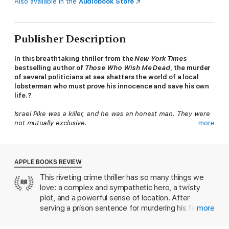
Also available in the
Audiobook Store
Publisher Description
In this breathtaking thriller from the
New York Times
bestselling author of
Those Who Wish Me Dead
, the murder
of several politicians at sea shatters the world of a local
lobsterman who must prove his innocence and save his own
life.?
Israel Pike was a killer, and he was an honest man. They were
not mutually exclusive.
more
After discovering seven men murdered aboard their yacht –
including two Senate rivals – Israel Pike is regarded as a prime
suspect. A troubled man infamous on Salvation Point Island for
APPLE BOOKS REVIEW
killing his own father a decade before, Israel has few options,
This riveting crime thriller has so many things we
no friends, and a life-threatening secret.
love: a complex and sympathetic hero, a twisty
Elsewhere on the island, 12-year-old Lyman Rankin seeks
plot, and a powerful sense of location. After
shelter from his alcoholic father in an abandoned house only to
serving a prison sentence for murdering his father,
more
discover that he is not alone. A mysterious woman greets him
Israel Pike returns to the family home on a
with a hatchet and a promise: “Make a sound and I’ll kill you.”
depressed fishing island off the coast of Maine—