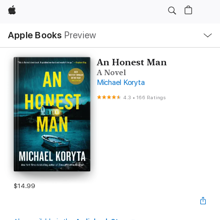
Apple
Local
Apple Books
Preview
Nav
Open
Menu
An Honest Man
A Novel
Michael Koryta
4.3
•
166 Ratings
$14.99