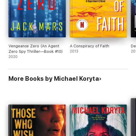
Vengeance Zero (An Agent
A Conspiracy of Faith
De
Zero Spy Thriller—Book #10)
2013
20
2020
More Books by Michael Koryta