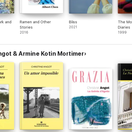
ark and
Ramen and Other
Bliss
The Mo
Stories
2021
Diaries
2016
1999
ngot & Armine Kotin Mortimer