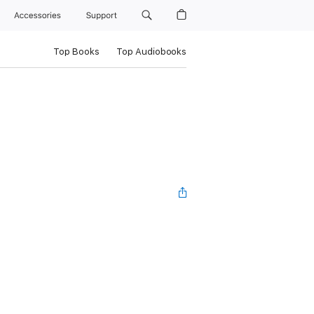
Accessories
Support
Top Books
Top Audiobooks