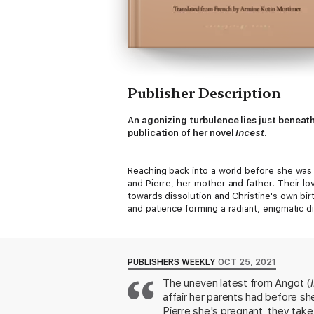
Publisher Description
An agonizing turbulence lies just beneat
publication of her novel
Incest
.
Reaching back into a world before she was 
and Pierre, her mother and father. Their lo
towards dissolution and Christine's own bir
and patience forming a radiant, enigmatic d
sequence of events that mars both Christin
unmendable rupture, and at the same time o
PUBLISHERS WEEKLY
OCT 25, 2021
The uneven latest from Angot (
affair her parents had before sh
Pierre she's pregnant, they take 