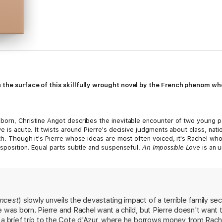
h the surface of this skillfully wrought novel by the French phenom w
born, Christine Angot describes the inevitable encounter of two young pe
ve is acute. It twists around Pierre's decisive judgments about class, nati
th. Though it's Pierre whose ideas are most often voiced, it's Rachel wh
isposition. Equal parts subtle and suspenseful,
An Impossible Love
is an 
e's and Rachel's lives. Angot the author carves Angot the narrator out o
ffering a portrait of a striking, ineradicable bond between mother and d
Incest
) slowly unveils the devastating impact of a terrible family secr
e was born. Pierre and Rachel want a child, but Pierre doesn't wan
a brief trip to the Cote d'Azur, where he borrows money from Rachel 