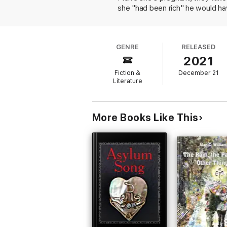
she "had been rich" he would hav
writes letters to Christine, but 
After Pierre marries a wealthy 
becomes unruly and cruel to her 
GENRE
RELEASED
Angot writes beautifully about t
2021
terms with Pierre's destructive i
best, this offers an illuminatin
Fiction &
December 21
Literature
More Books Like This