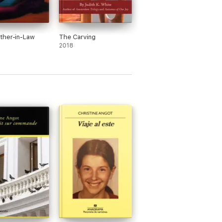
ther-in-Law
The Carving
2018