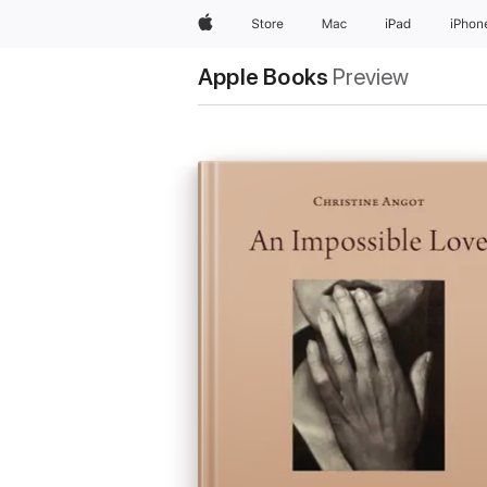
Apple
Store
Mac
iPad
iPhon
Apple Books
Preview