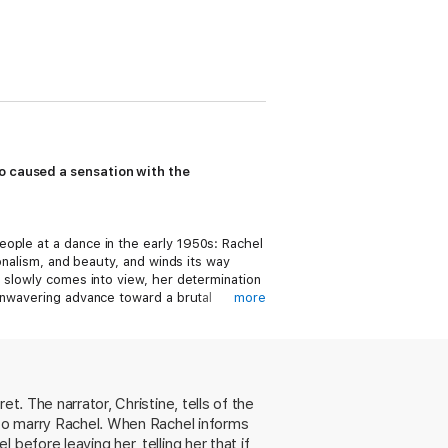
ho caused a sensation with the
ople at a dance in the early 1950s: Rachel
onalism, and beauty, and winds its way
o slowly comes into view, her determination
unwavering advance toward a brutal
more
f this corrosive element, exposing an
aughter.
et. The narrator, Christine, tells of the
t to marry Rachel. When Rachel informs
before leaving her, telling her that if