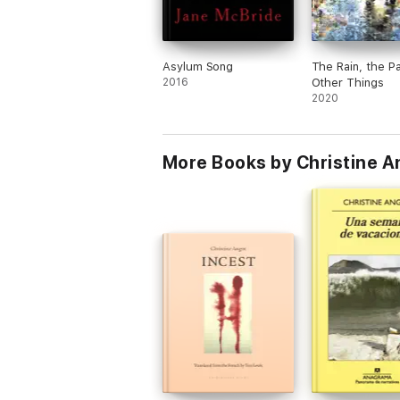
Asylum Song
The Rain, the P
2016
Other Things
2020
More Books by Christine A