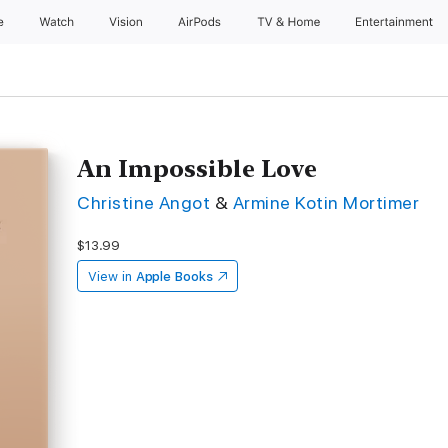
e
Watch
Vision
AirPods
TV & Home
Entertainment
An Impossible Love
Christine Angot
&
Armine Kotin Mortimer
$13.99
View in
Apple Books