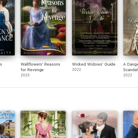
's
Wallflowers' Reasons
Wicked Widows' Guide
A Dange
for Revenge
2022
Scandal
2023
2022