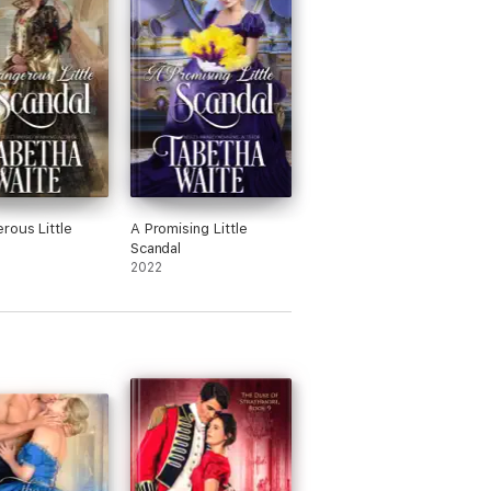
rous Little
A Promising Little
Scandal
2022