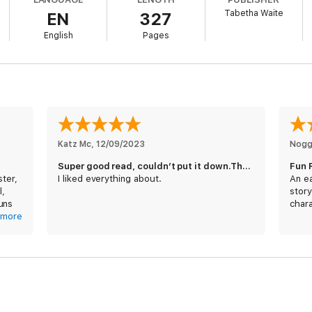
Tabetha Waite
EN
327
English
Pages
Katz Mc
, 
12/09/2023
Nogg
Super good read, couldn’t put it down.Thanks so much,
Fun 
ster,
I liked everything about.
An ea
l,
story
uns
chara
and
more
be in
her’s
ntry,
cued
ot
d in
n the