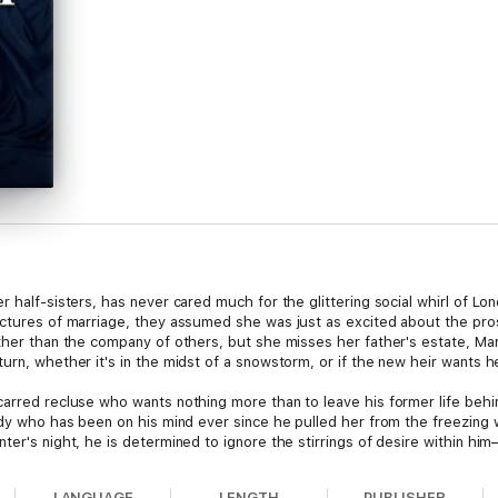
r half-sisters, has never cared much for the glittering social whirl of L
ictures of marriage, they assumed she was just as excited about the pro
ther than the company of others, but she misses her father's estate, Marli
urn, whether it's in the midst of a snowstorm, or if the new heir wants he
carred recluse who wants nothing more than to leave his former life behi
lady who has been on his mind ever since he pulled her from the freezing
ter's night, he is determined to ignore the stirrings of desire within hi
he finds himself reluctant to tell her the truth. When he introduces himse
ly friendship. But will the lies that separate them destroy it all?
LANGUAGE
LENGTH
PUBLISHER