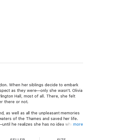
ondon. When her siblings decide to embark
spect as they were—only she wasn't. Olivia
ngton Hall, most of all. There, she felt
r there or not.
nd, as well as all the unpleasant memories
 waters of the Thames and saved her life.
m—until he realizes she has no idea who he
more
lf as the new estate manager to the new
SELLER
SIZE