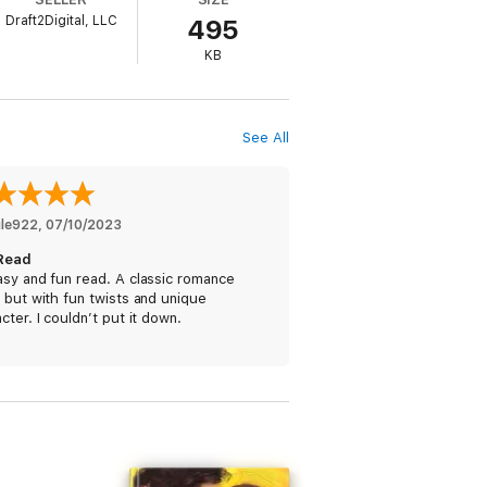
Draft2Digital, LLC
495
KB
See All
le922
, 
07/10/2023
Read
sy and fun read. A classic romance
 but with fun twists and unique
cter. I couldn’t put it down.