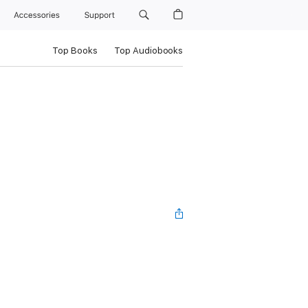
Accessories
Support
Top Books
Top Audiobooks