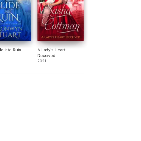
de into Ruin
A Lady's Heart
Deceived
2021