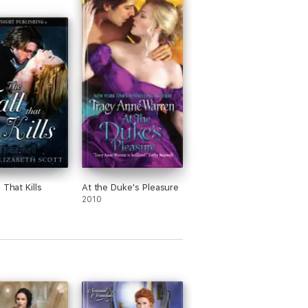
 That Kills
At the Duke's Pleasure
2010