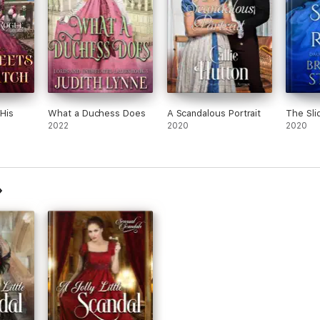
His
What a Duchess Does
A Scandalous Portrait
The Sli
2022
2020
2020