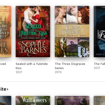
es
riage
 has
ties,
 any
This
ro
dary
n
oved
Sealed with a Yuletide
The Three Disgraces
The Fall
Kiss
Series
2021
2021
2015
ite