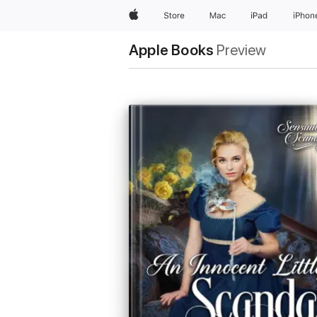
Apple
Store
Mac
iPad
iPhon
Apple Books
Preview