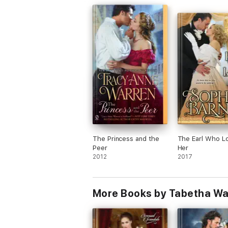
side of the road in freezing weather. Mil
and Olivia are brought together by a car
accident and a snowstorm. It seems fate
brought them together, but hidden identi
secrets (past and present),
misunderstanding, and distrust may stop
hope of happily-ever-after in its tracks. 
is an engaging story with a wonderful he
and heroine, an interesting set of
circumstances, a splendid cast of secon
characters, and finally a happy ending. A
great start for a new series.
I received and am voluntarily reviewing a
ARC of this book.
The Princess and the
The Earl Who L
Peer
Her
2012
2017
More Books by Tabetha Wa