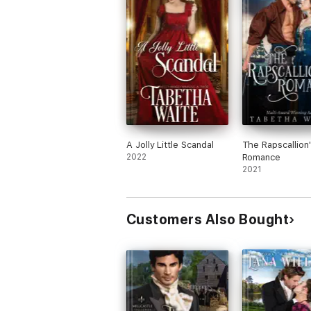
A Jolly Little Scandal
The Rapscallion
2022
Romance
2021
Customers Also Bought