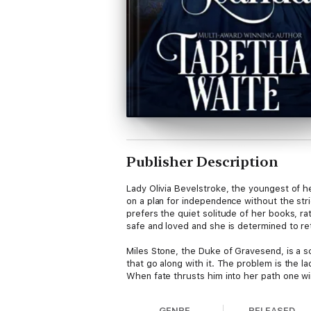
Publisher Description
Lady Olivia Bevelstroke, the youngest of he
on a plan for independence without the str
prefers the quiet solitude of her books, ra
safe and loved and she is determined to ret
Miles Stone, the Duke of Gravesend, is a s
that go along with it. The problem is the 
When fate thrusts him into her path one win
is. Not only is it a blow to his pride, but 
Duke of Marlington, they embark on an unlike
GENRE
RELEASED