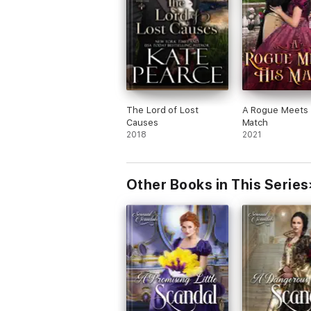
The Lord of Lost
A Rogue Meets 
Causes
Match
2018
2021
Other Books in This Series