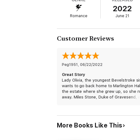
2022
Romance
June 21
Customer Reviews
Peg1951
, 
06/22/2022
Great Story
Lady Olivia, the youngest Bevelstroke si
wants to go back home to Marlington Hal
the estate where she grew up, so she r
away. Miles Stone, Duke of Gravesend, 
now Duke of Marlington, finds it hard to 
social situations, so he escapes his mot
Christmas festivities to travel to the cou
actually to Marlington Hall. When he res
More Books Like This
a young woman from drowning, he did n
expect to find her on the side of the roa
need of rescue again, but here she is o