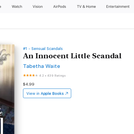
e
Watch
Vision
AirPods
TV & Home
Entertainment
#1 - Sensual Scandals
An Innocent Little Scandal
Tabetha Waite
4.2
•
439 Ratings
$4.99
View in
Apple Books