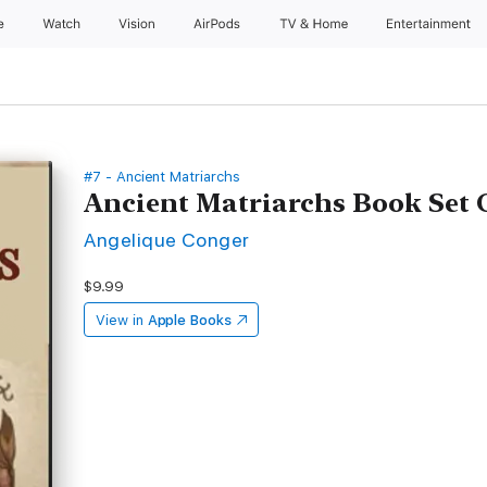
e
Watch
Vision
AirPods
TV & Home
Entertainment
#7 - Ancient Matriarchs
Ancient Matriarchs Book Set
Angelique Conger
$9.99
View in
Apple Books