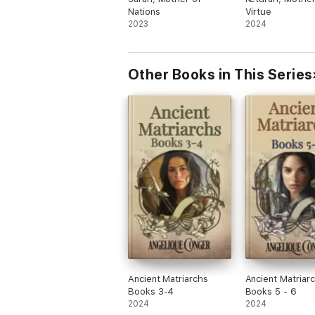
Nations
Virtue
2023
2024
Other Books in This Series
Ancient Matriarchs
Ancient Matriarc
Books 3-4
Books 5 - 6
2024
2024