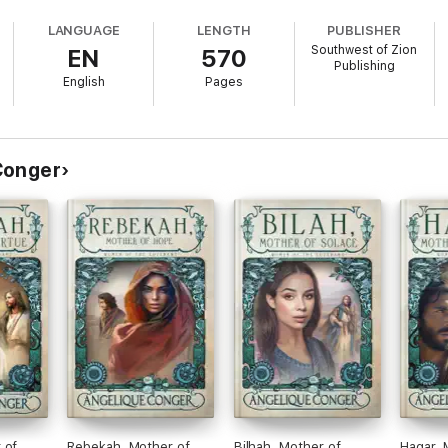
LANGUAGE
LENGTH
PUBLISHER
Southwest of Zion
EN
570
Publishing
English
Pages
Conger
els with her new husband through wild and dangerous lands?
cus on the women who support the earliest prophets of the Bible. If you l
courageous women, you will love Ancient Matriarchs Book Set One by Ang
 of
Rebekah, Mother of
Bilhah, Mother of
Hagar, 