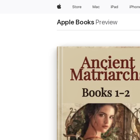
Apple
Store
Mac
iPad
iPhon
Apple Books
Preview