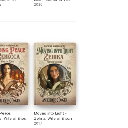
s
2026
 Peace:
Moving into Light ~
, Wife of Enos
Zehira, Wife of Enoch
2017