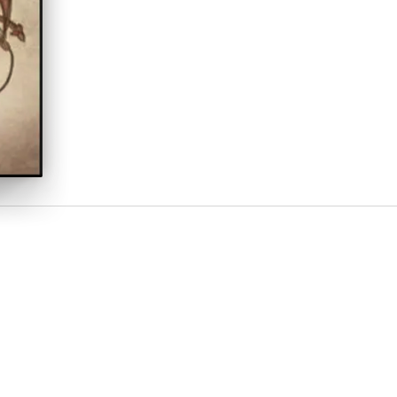
 new life on Earth. New experiences and discoveries fill their lives.