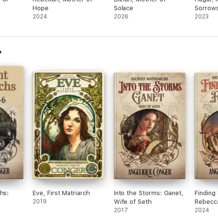
Hope
Solace
Sorrow
2024
2026
2023
hs:
Eve, First Matriarch
Into the Storms: Ganet,
Finding
2019
Wife of Seth
Rebecca
2017
2024