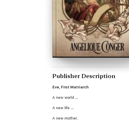
Publisher Description
Eve, First Matriarch
A new world …
A new life …
A new mother.
With none but Adam to help her, Eve makes a