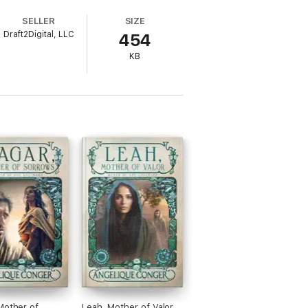
SELLER
SIZE
Draft2Digital, LLC
454
KB
ike strong, captivating feminine
elique Conger.
Mother of
Leah, Mother of Valor