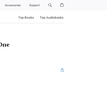
Accessories
Support
Top Books
Top Audiobooks
 One