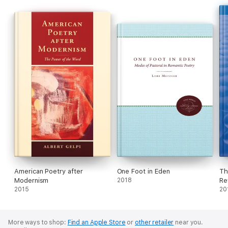
poetry makes these essays substantial nourishment for poetry
lovers and students.
American Poetry after
One Foot in Eden
Th
Modernism
2018
Re
2015
20
More ways to shop:
Find an Apple Store
or
other retailer
near you.