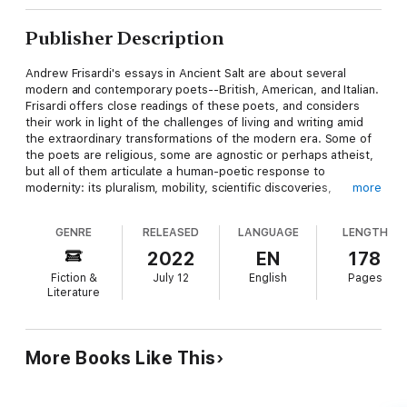
Publisher Description
Andrew Frisardi's essays in Ancient Salt are about several
modern and contemporary poets--British, American, and Italian.
Frisardi offers close readings of these poets, and considers
their work in light of the challenges of living and writing amid
the extraordinary transformations of the modern era. Some of
the poets are religious, some are agnostic or perhaps atheist,
but all of them articulate a human-poetic response to
modernity: its pluralism, mobility, scientific discoveries,
more
innovations, and unprecedented global awareness; as well as its
rootlessness, fragmentation, dehumanizing mechanization,
GENRE
RELEASED
LANGUAGE
LENGTH
materialism, environmental catastrophes, and even systematic
genocide. The subjects of the essays are Scottish poet Edwin
2022
EN
178
Muir (1887-1959); Italian modernist Giuseppe Ungaretti (1888-
Fiction &
July 12
English
Pages
1970); Irish poet W. B. Yeats (1865-1939); Welsh poet Vernon
Literature
Watkins (1906-1968); English poet and Blake scholar Kathleen
Raine (1908-2003); English poet-editor Peter Russell (1921-
2003); American poet and Alaskan homesteader John Haines
(1924-2011); English poet Richard Berengarten (formerly
More Books Like This
Burns) (1943-); and American poet-critic David Mason (1954-).
Frisardi's accessible style and extensive knowledge of the
thought and learning of these poets as well as of the craft of