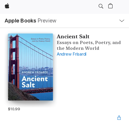
Apple
Local
Apple Books
Preview
Nav
Open
Menu
Ancient Salt
Essays on Poets, Poetry, and
the Modern World
Andrew Frisardi
$10.99