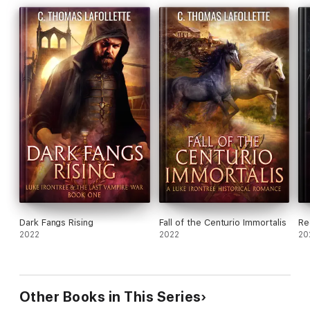
Dark Fangs Rising
Fall of the Centurio Immortalis
Re
2022
2022
20
Other Books in This Series