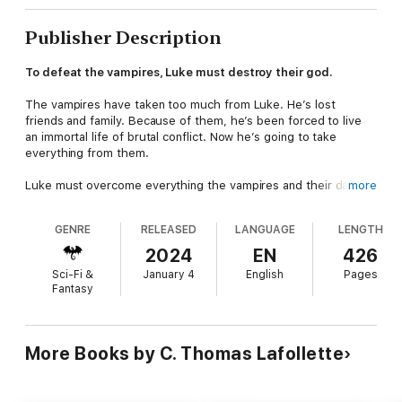
Publisher Description
To defeat the vampires, Luke must destroy their god.
The vampires have taken too much from Luke. He’s lost
friends and family. Because of them, he’s been forced to live
an immortal life of brutal conflict. Now he’s going to take
everything from them.
Luke must overcome everything the vampires and their dark
more
god throw at him. Assassins, werewolves, elite vampires, and
the money and power of the bloodsuckers are arrayed against
GENRE
RELEASED
LANGUAGE
LENGTH
him. He might be a powerful vampire hunter with strong allies,
but he’s near the breaking point.
2024
EN
426
Sci-Fi &
January 4
English
Pages
As losses mount and Portland burns, Luke isn’t sure how much
Fantasy
more he can lose. But after threatening to destroy a god, he
won’t be able to back down. The only roads open to Luke are
victory or obliteration…
More Books by C. Thomas Lafollette