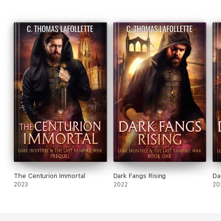
The Centurion Immortal
Dark Fangs Rising
Da
2023
2022
20