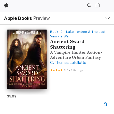
Apple
Local
Apple Books
Preview
Nav
Open
Menu
Book 10 - Luke Irontree & The Last
Vampire War
Ancient Sword
Shattering
A Vampire Hunter Action-
Adventure Urban Fantasy
C. Thomas Lafollette
5.0
•
2 Ratings
$5.99