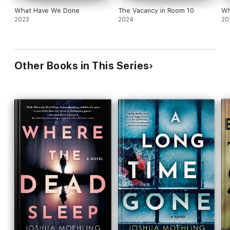
What Have We Done
The Vacancy in Room 10
Wh
2023
2024
20
Other Books in This Series