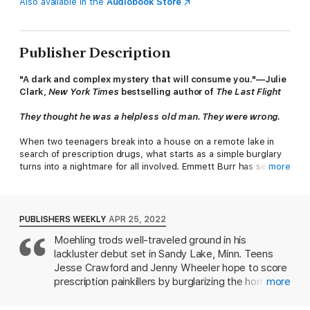
Also available in the
Audiobook Store
Publisher Description
"A dark and complex mystery that will consume you."—Julie
Clark,
New York Times
bestselling author of
The Last Flight
They thought he was a helpless old man. They were wrong.
When two teenagers break into a house on a remote lake in
search of prescription drugs, what starts as a simple burglary
turns into a nightmare for all involved. Emmett Burr has secrets
more
he's been keeping in his basement for more than two decades,
and he'll do anything to keep his past from being revealed. As
he gets the upper hand on his tormentors, the lines blur
between victim, abuser, and protector.
PUBLISHERS WEEKLY
APR 25, 2022
Moehling trods well-traveled ground in his
Personal tragedy has sent former police officer Ben Packard
lackluster debut set in Sandy Lake, Minn. Teens
back to the small Minnesota town of Sandy Lake in search of a
fresh start. Now a sheriff's deputy, Packard is leading the
Jesse Crawford and Jenny Wheeler hope to score
investigation into the missing teens, motivated by a family
prescription painkillers by burglarizing the home of
more
connection. As clues dry up and time runs out to save them,
an old man they expected to be unconscious at
Packard is forced to reveal his own secrets and dig deep to
4:30 a.m. But the man, Emmett Burr, catches them