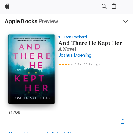
Apple
Local
Apple Books
Preview
Nav
Open
Menu
1 - Ben Packard
And There He Kept Her
A Novel
Joshua Moehling
4.2
•
138 Ratings
$17.99