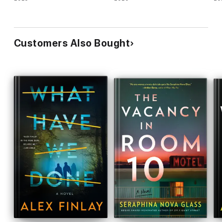
Customers Also Bought