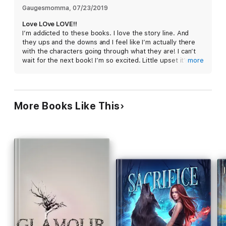
Gaugesmomma
, 
07/23/2019
Love LOve LOVE!!
I’m addicted to these books. I love the story line. And
they ups and the downs and I feel like I’m actually there
with the characters going through what they are! I can’t
wait for the next book! I’m so excited. Little upset it’s not
more
out already. But hey. Life happens!! #impatientlywaiting.
Lol
More Books Like This