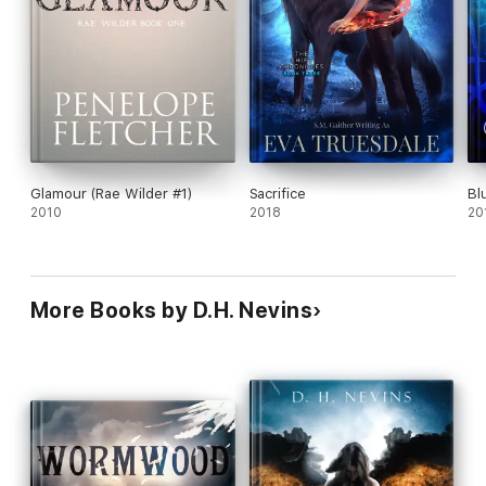
Glamour (Rae Wilder #1)
Sacrifice
Bl
2010
2018
20
More Books by D.H. Nevins