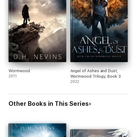
Wormwood
Angel of Ashes and Dust,
2011
Wormwood Trilogy, Book 3
2022
Other Books in This Series