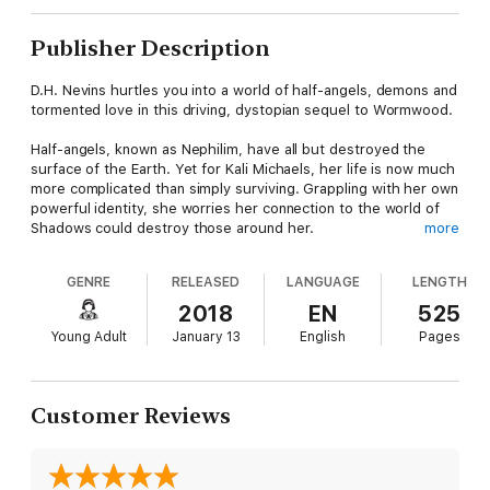
Publisher Description
D.H. Nevins hurtles you into a world of half-angels, demons and
tormented love in this driving, dystopian sequel to Wormwood.
Half-angels, known as Nephilim, have all but destroyed the
surface of the Earth. Yet for Kali Michaels, her life is now much
more complicated than simply surviving. Grappling with her own
powerful identity, she worries her connection to the world of
Shadows could destroy those around her.
more
And what if she hurts Tiamat Wormwood, the Nephilim outcast
who has given everything to save her? Tiamat and Kali know
GENRE
RELEASED
LANGUAGE
LENGTH
they have no future—not when outside forces and Kali's own
power push both the humans and the Nephilim to the brink of
2018
EN
525
extinction.
Young Adult
January 13
English
Pages
As she fights to stop the inevitable, she is led to question who
her real enemies are, and whether the ultimate threat may
actually be herself.
Customer Reviews