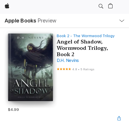
Apple
Local
Apple Books
Preview
Nav
Open
Menu
Book 2 - The Wormwood Trilogy
Angel of Shadow,
Wormwood Trilogy,
Book 2
D.H. Nevins
4.8
•
5 Ratings
$4.99