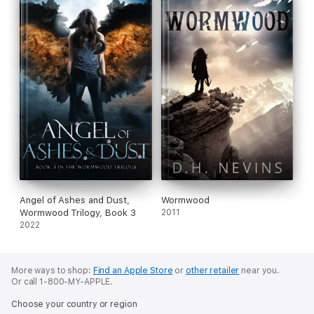
Angel of Ashes and Dust,
Wormwood
Wormwood Trilogy, Book 3
2011
2022
More ways to shop:
Find an Apple Store
or
other retailer
near you.
Or call 1-800-MY-APPLE.
Choose your country or region