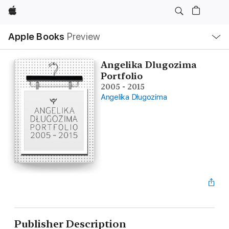
Apple
Local
Apple Books
Preview
Nav
Open
Menu
Angelika Dlugozima
Portfolio
2005 - 2015
Angelika Długozima
Publisher Description