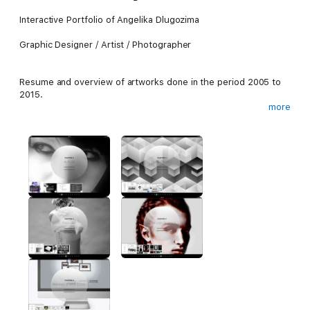
Interactive Portfolio of Angelika Dlugozima
Graphic Designer / Artist / Photographer
Resume and overview of artworks done in the period 2005 to
2015.
more
Works in the fields of:
Computer Graphic Design,
Branding and Logo Design, UX Design,
Special Projects and Game Design,
Illustration and Classic Artworks.
Photography and manippulation.