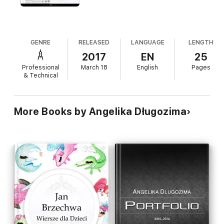
GENRE
RELEASED
LANGUAGE
LENGTH
2017
EN
25
Professional
March 18
English
Pages
& Technical
More Books by Angelika Długozima