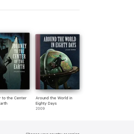
novellas,
, poems & carols
 to the Center
Around the World in
Earth
Eighty Days
2009