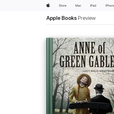
Apple
Store
Mac
iPad
iPhon
Apple Books
Preview