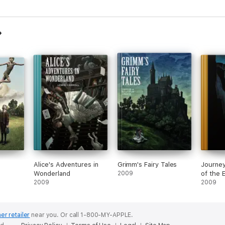
novels, 
stories
Alice's Adventures in
Grimm's Fairy Tales
Journey
Wonderland
2009
of the 
2009
2009
er retailer
near you.
Or call 1-800-MY-APPLE.