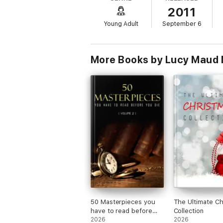
2011
Young Adult
September 6
More Books by Lucy Maud
50 Masterpieces you
The Ultimate Ch
have to read before
Collection
you die vol: 2
2026
2026