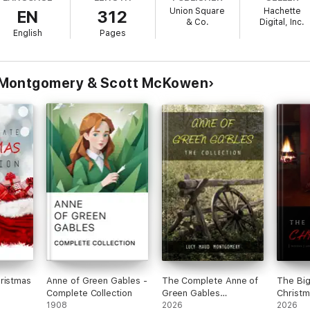
Union Square
Hachette
EN
312
& Co.
Digital, Inc.
English
Pages
 Montgomery & Scott McKowen
ristmas
Anne of Green Gables -
The Complete Anne of
The Big
Complete Collection
Green Gables
Christm
1908
Collection
2026
author
2026