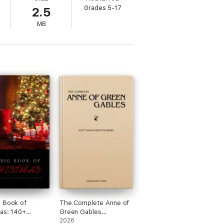
Grades 5-17
2.5
MB
 Book of
The Complete Anne of
as: 140+
Green Gables
s and 400+
Collection
2026