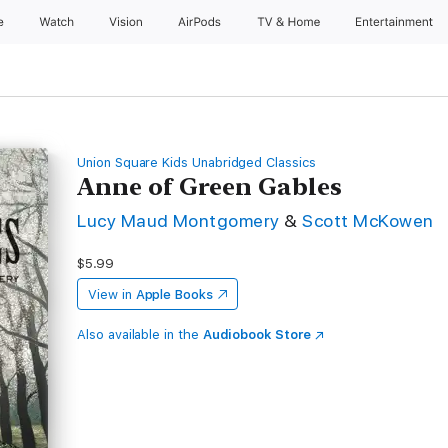
e
Watch
Vision
AirPods
TV & Home
Entertainment
Union Square Kids Unabridged Classics
Anne of Green Gables
Lucy Maud Montgomery
&
Scott McKowen
$5.99
View in
Apple Books
Also available in the
Audiobook Store