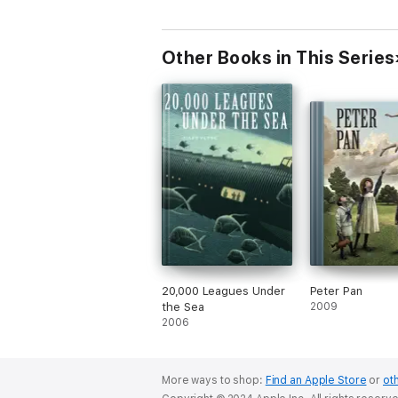
Other Books in This Series
20,000 Leagues Under
Peter Pan
the Sea
2009
2006
More ways to shop:
Find an Apple Store
or
oth