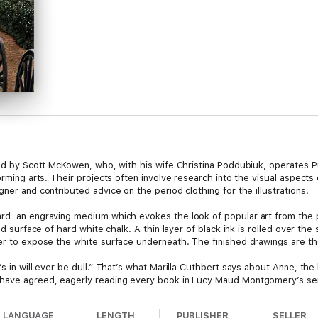
ted by Scott McKowen, who, with his wife Christina Poddubiuk, operates P
orming arts. Their projects often involve research into the visual aspects 
ner and contributed advice on the period clothing for the illustrations.
rd ­ an engraving medium which evokes the look of popular art from the p
ed surface of hard white chalk. A thin layer of black ink is rolled over th
er to expose the white surface underneath. The finished drawings are the
’s in will ever be dull.” That’s what Marilla Cuthbert says about Anne, th
 have agreed, eagerly reading every book in Lucy Maud Montgomery’s ser
LANGUAGE
LENGTH
PUBLISHER
SELLER