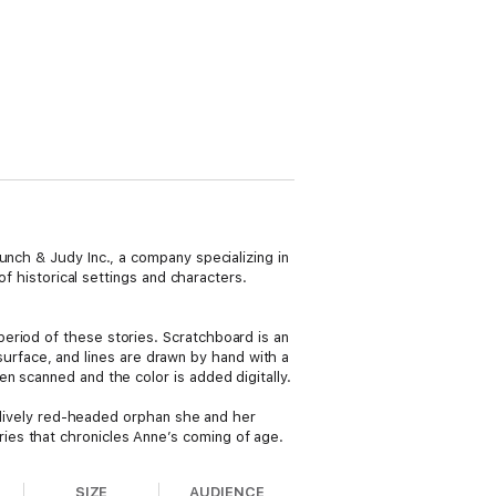
unch & Judy Inc., a company specializing in
of historical settings and characters.
eriod of these stories. Scratchboard is an
e surface, and lines are drawn by hand with a
n scanned and the color is added digitally.
e lively red-headed orphan she and her
ies that chronicles Anne’s coming of age.
SIZE
AUDIENCE