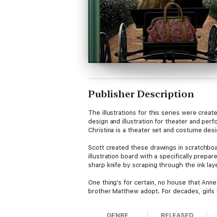
Publisher Description
The illustrations for this series were crea
design and illustration for theater and perf
Christina is a theater set and costume desig
Scott created these drawings in scratchboa
illustration board with a specifically prepar
sharp knife by scraping through the ink lay
One thing’s for certain, no house that Anne
brother Matthew adopt. For decades, girls
GENRE
RELEASED