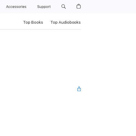
Accessories
Support
Top Books
Top Audiobooks