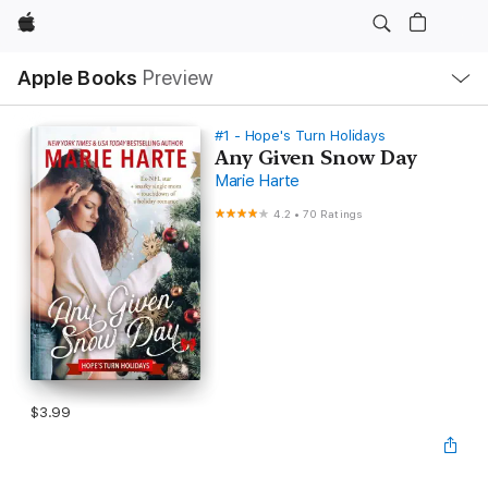
Apple
Local
Apple Books
Preview
Nav
Open
Menu
#1 - Hope's Turn Holidays
Any Given Snow Day
Marie Harte
4.2
•
70 Ratings
$3.99