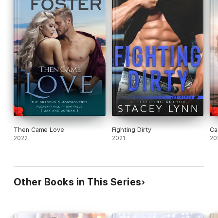
Then Came Love
Fighting Dirty
Ca
2022
2021
20
Other Books in This Series