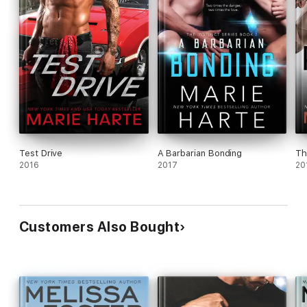
Test Drive
A Barbarian Bonding
Th
2016
2017
20
Customers Also Bought