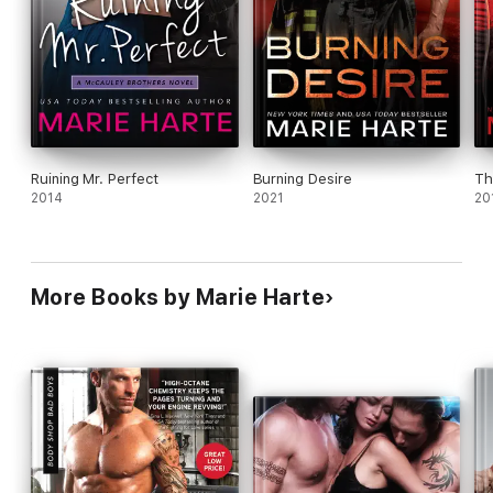
Ruining Mr. Perfect
Burning Desire
Th
2014
2021
20
More Books by Marie Harte