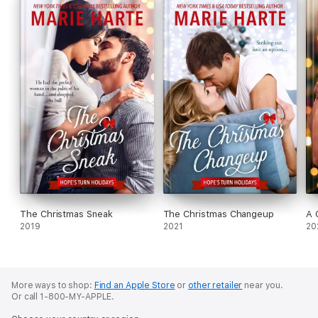
The Christmas Sneak
The Christmas Changeup
A 
2019
2021
20
More ways to shop:
Find an Apple Store
or
other retailer
near you.
Or call 1-800-MY-APPLE.