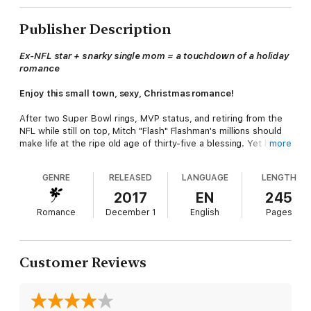
Publisher Description
Ex-NFL star + snarky single mom = a touchdown of a holiday
romance
Enjoy this small town, sexy, Christmas romance!
After two Super Bowl rings, MVP status, and retiring from the
NFL while still on top, Mitch "Flash" Flashman's millions should
make life at the ripe old age of thirty-five a blessing. Yet he's
more
restless, rudderless, and can't tell up from down. Roped into
helping his brother coach a bunch of teenagers, Mitch finds
GENRE
RELEASED
LANGUAGE
LENGTH
himself playing defense against the many women in town
wanting his attention. Except for one particular woman who
2017
EN
245
doesn't seem to like him much. Becca Bragg is mouthy,
Romance
December 1
English
Pages
vulnerable, and sexy, and she captivates Mitch despite himself.
But Mitch has no time for a sexy single mom when he's still
trying to figure out who
he
really is. With the playoffs, a boy's
future, and his own heart on the line, he'll need to figure out
Customer Reviews
how to pull the ultimate victory—winning Becca's heart and
keeping it. For good.
Note: The cover has been updated but it's the same holiday