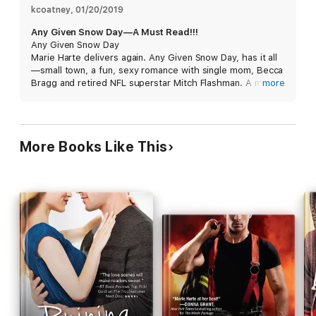
romance.
kcoatney
, 
01/20/2019
Any Given Snow Day—A Must Read!!!
HOPE'S TURN HOLIDAYS
Any Given Snow Day
Marie Harte delivers again. Any Given Snow Day, has it all
Any Given Snow Day
—small town, a fun, sexy romance with single mom, Becca
Bragg and retired NFL superstar Mitch Flashman. A must
more
The Christmas Sneak
read.
More Books Like This