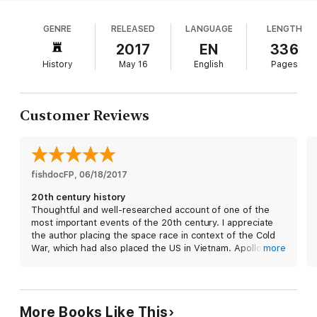
launch, the story revolves around Apollo 8 s crew:
race to prepare an untested rocket for an unprecedented
Frank Borman, Jim Lovell, and Bill Anders. Slated
journey paves the way for the hair-raising trip to the moon.
GENRE
RELEASED
LANGUAGE
LENGTH
for Apollo 9, they were switched to the first
Then, on Christmas Eve, a nation that has suffered a
moonshot in an ambitious bid to meet President
2017
EN
336
horrendous year of assassinations and war is heartened by an
Kennedy s timetable. Kluger sets the crew s
inspiring message from the trio of astronauts in lunar orbit. And
History
May 16
English
Pages
personal histories amid the space race, NASA s
when the mission is over—after the first view of the far side of
the moon, the first earth-rise, and the first re-entry through
early days, and the Gemini 7 program, in which
the earth’s atmosphere following a flight to deep space—the
Borman and Lovell orbited Earth in their underwear,
impossible dream of walking on the moon suddenly seems
Customer Reviews
eating lots of fruitcake packaged like unholy
within reach.
sausage links. Kluger s extensive research and
relatable analogies show how the levers of the
The full story of Apollo 8 has never been told, and only Jeffrey
great American moon machine were being thrown.
Kluger—Jim Lovell’s co-author on their bestselling book about
Launching a mass of foil origami takes a village,
fishdocFP
, 
06/18/2017
Apollo 13—can do it justice. Here is the tale of a mission that
and such major players as Chris Kraft as well as the
was both a calculated risk and a wild crapshoot, a stirring
20th century history
crew s families are brilliantly sketched. Readers will
account of how three American heroes forever changed our
Thoughtful and well-researched account of one of the
view of the home planet.
relish Kluger s multisensory prose, and the whole
most important events of the 20th century. I appreciate
gamut of space flight comes alive in the details.
the author placing the space race in context of the Cold
Moreover, extensive interviews lend authenticity to
War, which had also placed the US in Vietnam. Apollo 8
more
the dialogue and character sketches. Kluger s
was the first time the US took the lead in the race with
laudable storytelling novelistically conveys the
USSR and catapulted our nation to the moon landing less
charged politics of the era while revealing difficult
than 8 months later. 20 years later a wall was torn down in
Berlin. Let us not take for granted the achievements the
technical concepts.
More Books Like This
people and spirit of our nation accomplished through an