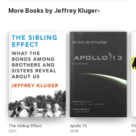
More Books by Jeffrey Kluger
The Sibling Effect
Apollo 13
Th
2011
2019
20