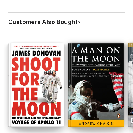
Customers Also Bought