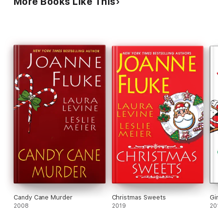
More Books Like This
Candy Cane Murder
Christmas Sweets
Gi
2008
2019
20