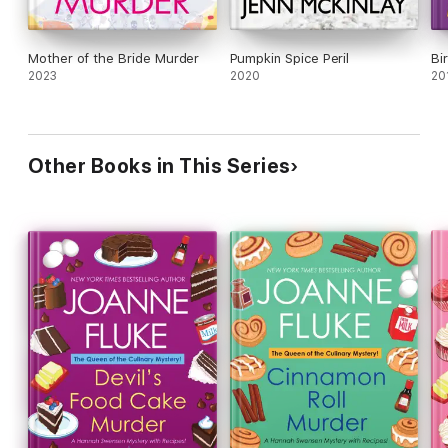
Mother of the Bride Murder
Pumpkin Spice Peril
Bi
2023
2020
20
Other Books in This Series