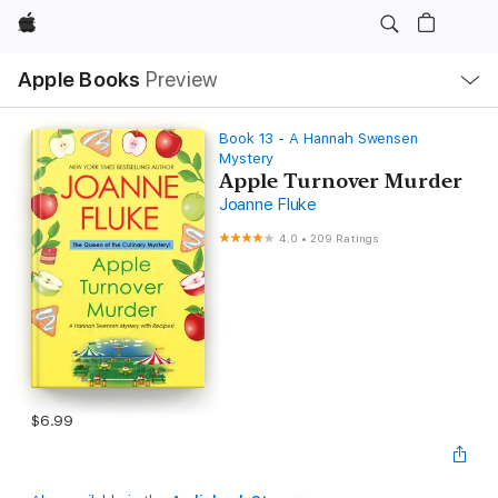
Apple
Local
Apple Books
Preview
Nav
Open
Menu
Book 13 - A Hannah Swensen
Mystery
Apple Turnover Murder
Joanne Fluke
4.0
•
209 Ratings
$6.99