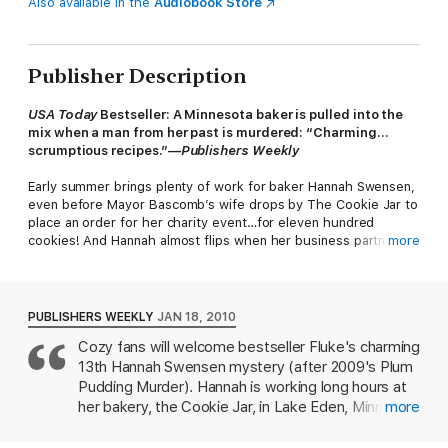
Also available in the
Audiobook Store
Publisher Description
USA Today
Bestseller: A Minnesota baker is pulled into the
mix when a man from her past is murdered: “Charming…
scrumptious recipes.”—
Publishers Weekly
Early summer brings plenty of work for baker Hannah Swensen,
even before Mayor Bascomb’s wife drops by The Cookie Jar to
place an order for her charity event…for eleven hundred
cookies! And Hannah almost flips when her business partner,
more
Lisa, suggests setting up an apple turnover stand. But she
places her faith in Lisa, and even agrees to be a magician’s
assistant in the fundraiser's talent show.
PUBLISHERS WEEKLY
JAN 18, 2010
The only snag is the show’s host, college professor Bradford
Cozy fans will welcome bestseller Fluke's charming
Ramsey. Hannah and her sister, Michelle, each had unfortunate
13th Hannah Swensen mystery (after 2009's Plum
romances with Ramsey, and when the cad comes sniffing
around between acts, Hannah tells him off. But when the
Pudding Murder). Hannah is working long hours at
curtain doesn't go up, she discovers Ramsey backstage—dead,
her bakery, the Cookie Jar, in Lake Eden, Minn., as
more
with a turnover in his hand. Now she must find a killer who's
well as dating two men, dentist Norman Rhodes
flakier than puff pastry, and far more dangerous…
and local sheriff Mike Kingston. Her personal life