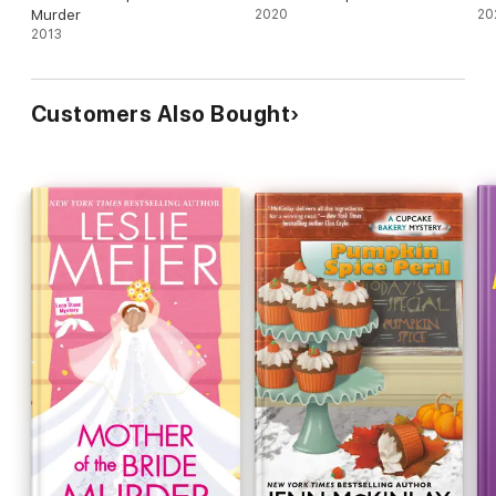
Murder
2020
20
2013
Customers Also Bought