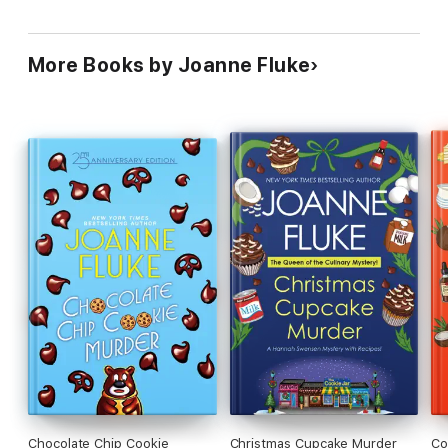
More Books by Joanne Fluke
Chocolate Chip Cookie
Christmas Cupcake Murder
Co