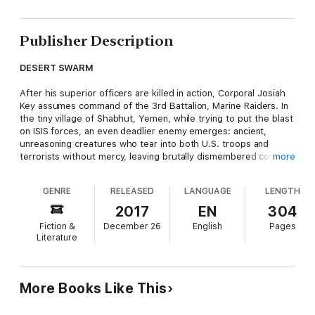
Publisher Description
DESERT SWARM
After his superior officers are killed in action, Corporal Josiah
Key assumes command of the 3rd Battalion, Marine Raiders. In
the tiny village of Shabhut, Yemen, while trying to put the blast
on ISIS forces, an even deadlier enemy emerges: ancient,
unreasoning creatures who tear into both U.S. troops and
terrorists without mercy, leaving brutally dismembered corpses
more
in their wake.
GENRE
RELEASED
LANGUAGE
LENGTH
They are known as the
Idmonarchne Brasieri
, giant prehistoric
spiders roused from millennia-long slumber by power-mad
2017
EN
304
terrorists. These aptly-named ‘Arachnosaurs’ are hungry.
Fiction &
December 26
English
Pages
They’re angry. And they have declared war against all of
Literature
humanity . . . whose days might just be numbered unless Key
and his unit can stop them.
ARACHNOSAUR
More Books Like This