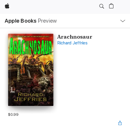
Apple
Local
Apple Books
Preview
Nav
Open
Menu
Arachnosaur
Richard Jeffries
$0.99