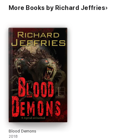
More Books by Richard Jeffries
Blood Demons
2018