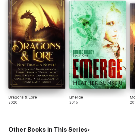
words. Book #2 in the series, ARENA TWO, is now also
available.
Dragons & Lore
Emerge
Mo
2020
2015
20
Other Books in This Series