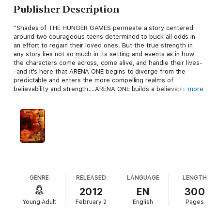
Publisher Description
“Shades of THE HUNGER GAMES permeate a story centered
around two courageous teens determined to buck all odds in
an effort to regain their loved ones. But the true strength in
any story lies not so much in its setting and events as in how
the characters come across, come alive, and handle their lives-
-and it's here that ARENA ONE begins to diverge from the
predictable and enters the more compelling realms of
believability and strength….ARENA ONE builds a believable,
more
involving world and is recommended….for those who enjoy
dystopian novels, powerful female characters, and stories of
uncommon courage.”
--Midwest Book Review
D. Donovan, eBook Reviewer
The #1 Bestseller!
New York. 2120. American has been decimated, wiped out from
GENRE
RELEASED
LANGUAGE
LENGTH
the second Civil War. In this post-apocalyptic world, survivors
2012
EN
300
are far and few between. And most of those who do survive
Young Adult
February 2
English
Pages
are members of the violent gangs, predators who live in the big
cities. They patrol the countryside looking for slaves, for fresh