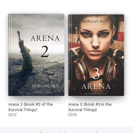
Arena 2 (Book #2 of the
Arena 3 (Book #3 in the
Survival Trilogy)
Survival Trilogy)
2012
2016