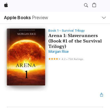
Apple
Local
Apple Books
Preview
Nav
Open
Menu
Book 1 - Survival Trilogy
Arena 1: Slaverunners
(Book #1 of the Survival
Trilogy)
Morgan Rice
4.2
•
724 Ratings