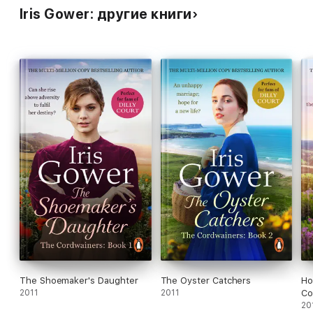
Iris Gower: другие книги
The Shoemaker's Daughter
The Oyster Catchers
Ho
2011
2011
Co
20