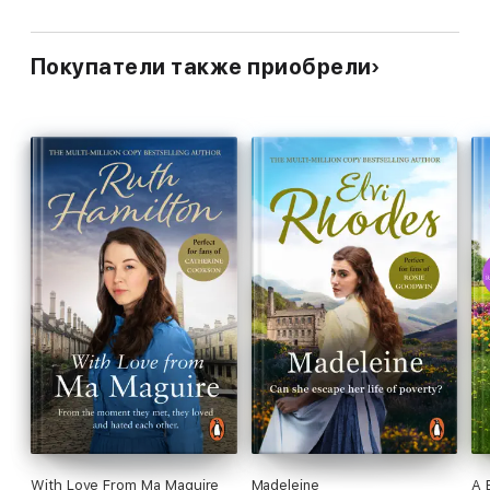
Покупатели также приобрели
With Love From Ma Maguire
Madeleine
A 