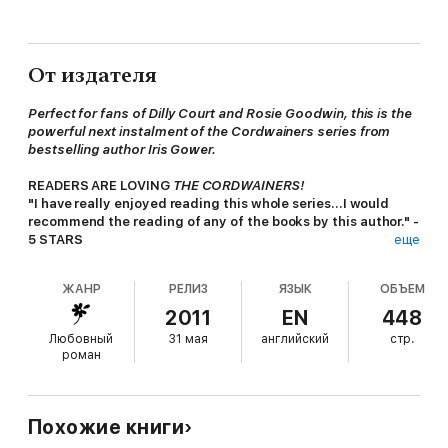
От издателя
Perfect for fans of Dilly Court and Rosie Goodwin, this is the
powerful next instalment of the Cordwainers series from
bestselling author Iris Gower.
READERS ARE LOVING
THE CORDWAINERS!
"I have really enjoyed reading this whole series...I would
recommend the reading of any of the books by this author." -
5 STARS
еще
"Loved these books [-] definitely recommend this series:
once you start you will want to read them all" - 5 STARS
ЖАНР
РЕЛИЗ
ЯЗЫК
ОБЪЕМ
"You finish one book and you just have to start the next one."
- 5 STARS
2011
EN
448
"The best book I've read in a long time..."-Reader review
Любовный
31 мая
английский
стр.
"A great read - hard to put down" - 5 STARS
роман
************************************************
WILL SHE CHOOSE PRISON OR A LOVELESS MARRIAGE?
Похожие книги