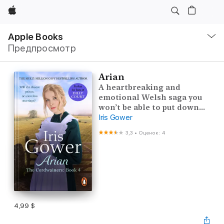
Apple
Навигация
–
Apple Books
Открыть
Предпросмотр
меню
Arian
A heartbreaking and
emotional Welsh saga you
won’t be able to put down...
Iris Gower
3,3
•
Оценок: 4
4,99 $