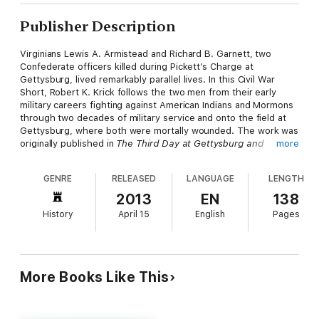
Publisher Description
Virginians Lewis A. Armistead and Richard B. Garnett, two
Confederate officers killed during Pickett’s Charge at
Gettysburg, lived remarkably parallel lives. In this Civil War
Short, Robert K. Krick follows the two men from their early
military careers fighting against American Indians and Mormons
through two decades of military service and onto the field at
Gettysburg, where both were mortally wounded. The work was
originally published in
The Third Day at Gettysburg and
more
Beyond
, edited by Gary W. Gallagher, which combines fresh
evidence with the reinterpretation of standard sources to
GENRE
RELEASED
LANGUAGE
LENGTH
testify to the enduring impact of the Civil War on our national
consciousness and refocus our view of the third day at
2013
EN
138
Gettysburg.
History
April 15
English
Pages
UNC Press Civil War Shorts excerpt rousing narratives from
distinguished books published by the University of North
Carolina Press on the military, political, social, and cultural
history of the Civil War era. Produced exclusively in ebook
More Books Like This
format, they focus on pivotal moments and figures and are
intended to provide a concise introduction, stir the imagination,
and encourage further exploration of the topic. For in-depth