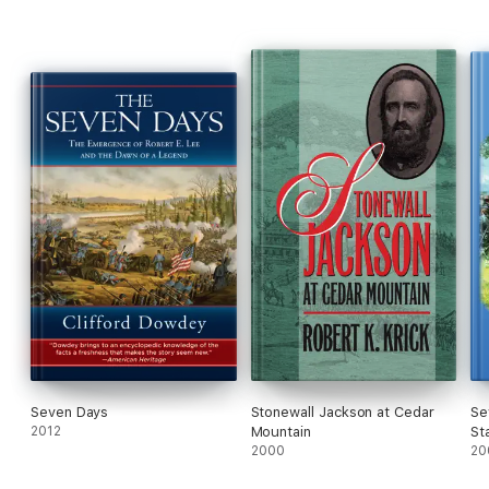
Seven Days
Stonewall Jackson at Cedar
Se
2012
Mountain
St
2000
Am
20