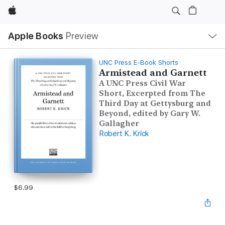
Apple
Local
Apple Books
Preview
Nav
Open
Menu
UNC Press E-Book Shorts
Armistead and Garnett
A UNC Press Civil War
Short, Excerpted from The
Third Day at Gettysburg and
Beyond, edited by Gary W.
Gallagher
Robert K. Krick
$6.99