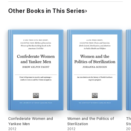
Other Books in This Series
Confederate Women and
Women and the Politics of
Th
Yankee Men
Sterilization
St
2012
2012
20