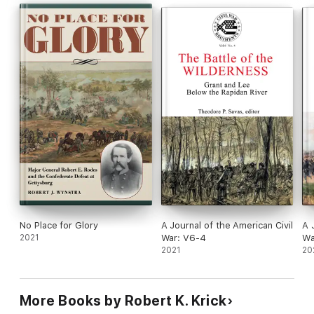
analysis, contextualization, and perspective, we invite readers
to consider the original publications from which these works
are drawn.
No Place for Glory
A Journal of the American Civil
A 
2021
War: V6-4
Wa
2021
20
More Books by Robert K. Krick