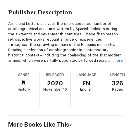
Publisher Description
Arms and Letters analyses the unprecedented number of
autobiographical accounts written by Spanish soldiers during
the sixteenth and seventeenth centuries. These first-person
retrospective works recount a range of experiences
throughout the sprawling domain of the Hispanic monarchy.
Reading a selection of autobiographies in contemporary
historical context – including the coalescing of the first modern
armies, which were partially populated by forced recruits and
more
the urban poor – Faith S. Harden explains how soldiers adapted
the concept of honour and contributed to the burgeoning
GENRE
RELEASED
LANGUAGE
LENGTH
autobiographical form. Harden argues that Spanish military life
writing took two broad forms: the first as a petition, wherein
2020
EN
326
the soldier’s service was presented as a debt of honour, and
History
November 10
English
Pages
second, as a series of misadventures, staging honour as a
spectacle that captivated an audience.
Honour was inevitably gendered and performative, and as such,
it functioned as one of the overarching metrics of value that
early modern men and women applied to themselves and
More Books Like This
others. In charting how non-elite subjects rendered their lives
legitimate through autobiography,
Arms and Letters