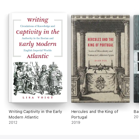
contributes both to a critical genealogy of honour and to the
history of life writing.
Writing Captivity in the Early
Hercules and the King of
Ba
Modern Atlantic
Portugal
20
2012
2019