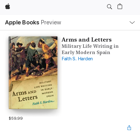
Apple
Local
Apple Books
Preview
Nav
Open
Menu
Arms and Letters
Military Life Writing in
Early Modern Spain
Faith S. Harden
$59.99