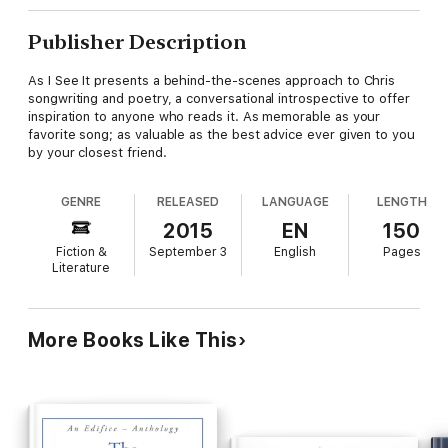
Publisher Description
As I See It presents a behind-the-scenes approach to Chris
songwriting and poetry, a conversational introspective to offer
inspiration to anyone who reads it. As memorable as your
favorite song; as valuable as the best advice ever given to you
by your closest friend.
GENRE
RELEASED
LANGUAGE
LENGTH
2015
EN
150
Fiction &
September 3
English
Pages
Literature
More Books Like This