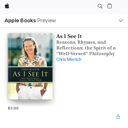
Apple
Local
Apple Books
Preview
Nav
Open
Menu
As I See It
Reasons, Rhymes, and
Reflections; the Spirit of a
“Well-Versed” Philosophy
Chris Mentch
$3.99