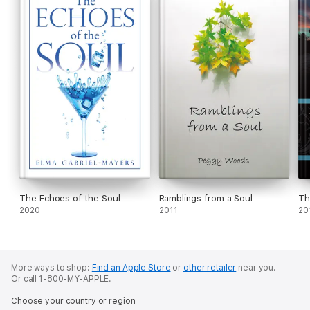
The Echoes of the Soul
Ramblings from a Soul
Th
2020
2011
20
More ways to shop:
Find an Apple Store
or
other retailer
near you.
Or call 1-800-MY-APPLE.
Choose your country or region