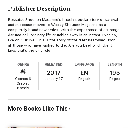
Publisher Description
Bessatsu Shounen Magazine's hugely popular story of survival
and suspense moves to Weekly Shounen Magazine as a
completely brand new series! With the appearance of a strange
daruma doll, ordinary life crumbles away in an instant. Even so,
live on. Survive. This is the story of the "life" bestowed upon
all those who have wished to die. Are you beef or chicken?
Live, that's the only rule.
GENRE
RELEASED
LANGUAGE
LENGTH
2017
EN
193
Comics &
January 17
English
Pages
Graphic
Novels
More Books Like This