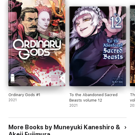
Ordinary Gods #1
To the Abandoned Sacred
Th
2021
Beasts volume 12
vo
2021
20
More Books by Muneyuki Kaneshiro &
Akeji Fujimura