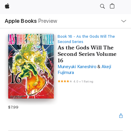
Apple
Local
Apple Books
Preview
Nav
Open
Menu
Book 16 - As the Gods Will The
Second Series
As the Gods Will The
Second Series Volume
16
Muneyuki Kaneshiro
&
Akeji
Fujimura
4.0
•
1 Rating
$7.99