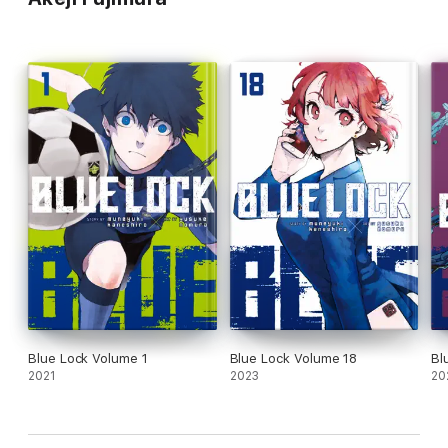
Blue Lock Volume 1
Blue Lock Volume 18
Bl
2021
2023
20