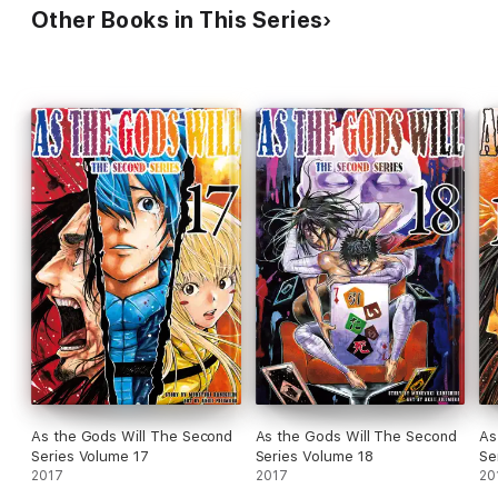
Other Books in This Series
As the Gods Will The Second
As the Gods Will The Second
As
Series Volume 17
Series Volume 18
Se
2017
2017
20